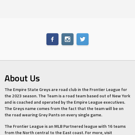
About Us
The Empire State Greys are road club in the Frontier League for
the 2023 season. The Team is a road team based out of New York
and is coached and operated by the Empire League executives.
The Greys name comes from the fact that the team will be on
the road wearing Grey Pants on every single game.
The Frontier League is an MLB Partnered league with 16 teams
from the North central to the East coast. For more, visit