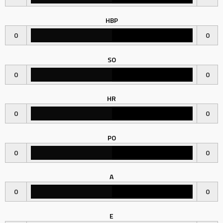
HBP
0
0
SO
0
0
HR
0
0
PO
0
0
A
0
0
E