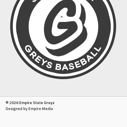
© 2026 Empire State Greys
Designed by Empire Media