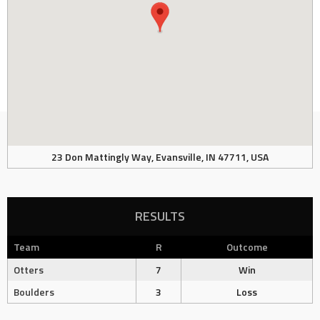
23 Don Mattingly Way, Evansville, IN 47711, USA
RESULTS
Team
R
Outcome
Otters
7
Win
Boulders
3
Loss