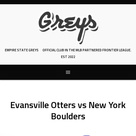
Skip
to
content
EMPIRE STATE GREYS
OFFICIAL CLUB IN THE MLB PARTNERED FRONTIER LEAGUE.
EST 2022
Evansville Otters vs New York
Boulders