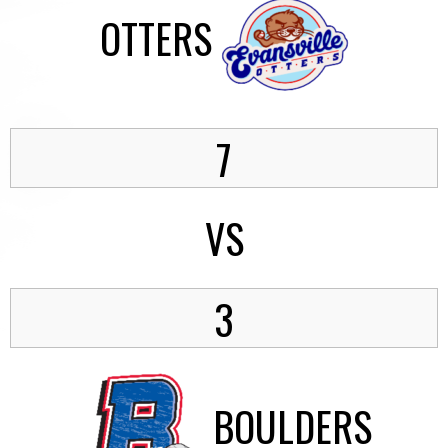
OTTERS
7
VS
3
BOULDERS