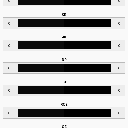
0
0
SB
0
0
SAC
0
0
DP
0
0
LOB
0
0
ROE
0
0
GS