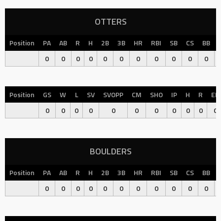
OTTERS
Position
PA
AB
R
H
2B
3B
HR
RBI
SB
CS
BB
0
0
0
0
0
0
0
0
0
0
0
Position
GS
W
L
SV
SVOPP
CM
SHO
IP
H
R
ER
0
0
0
0
0
0
0
0
0
0
0
BOULDERS
Position
PA
AB
R
H
2B
3B
HR
RBI
SB
CS
BB
0
0
0
0
0
0
0
0
0
0
0