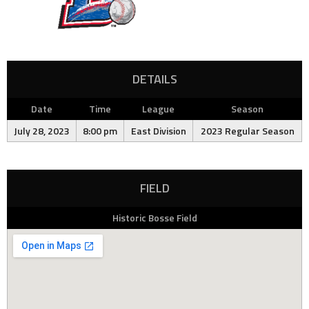
DETAILS
Date
Time
League
Season
July 28, 2023
8:00 pm
East Division
2023 Regular Season
FIELD
Historic Bosse Field