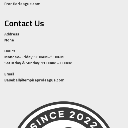
Frontierleague.com
Contact Us
Address
None
Hours
Monday–Friday: 9:00AM–5:00PM
Saturday & Sunday: 11:00AM–3:00PM
Email
Baseball@empireproleague.com