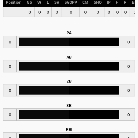
Position
GS
W
L
SV
SVOPP
CM
SHO
IP
H
R
ER
0
0
0
0
0
0
0
0
0
0
0
PA
0
0
AB
0
0
2B
0
0
3B
0
0
RBI