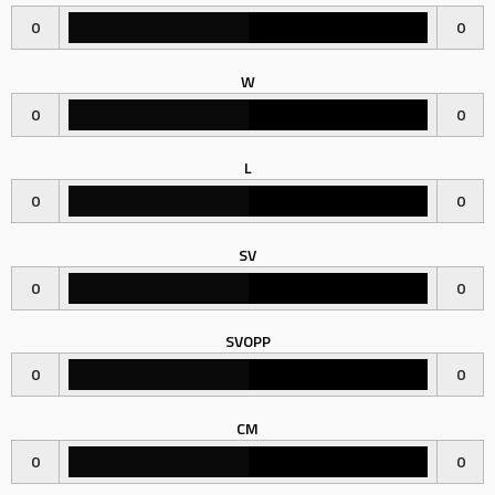
0
0
W
0
0
L
0
0
SV
0
0
SVOPP
0
0
CM
0
0