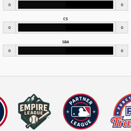
0
0
CS
0
0
SBA
0
0