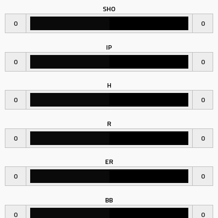
SHO
0
0
IP
0
0
H
0
0
R
0
0
ER
0
0
BB
0
0