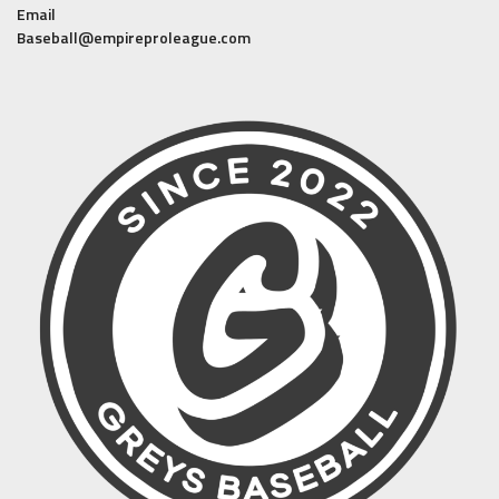
Email
Baseball@empireproleague.com