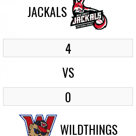
JACKALS
4
VS
0
WILDTHINGS