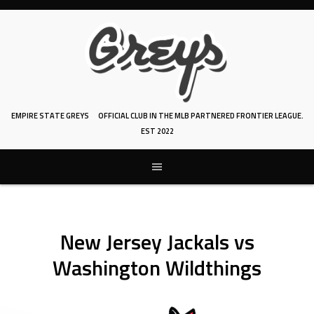
Skip
to
content
EMPIRE STATE GREYS
OFFICIAL CLUB IN THE MLB PARTNERED FRONTIER LEAGUE.
EST 2022
New Jersey Jackals vs
Washington Wildthings