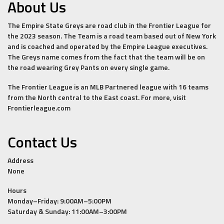
About Us
The Empire State Greys are road club in the Frontier League for
the 2023 season. The Team is a road team based out of New York
and is coached and operated by the Empire League executives.
The Greys name comes from the fact that the team will be on
the road wearing Grey Pants on every single game.
The Frontier League is an MLB Partnered league with 16 teams
from the North central to the East coast. For more, visit
Frontierleague.com
Contact Us
Address
None
Hours
Monday–Friday: 9:00AM–5:00PM
Saturday & Sunday: 11:00AM–3:00PM