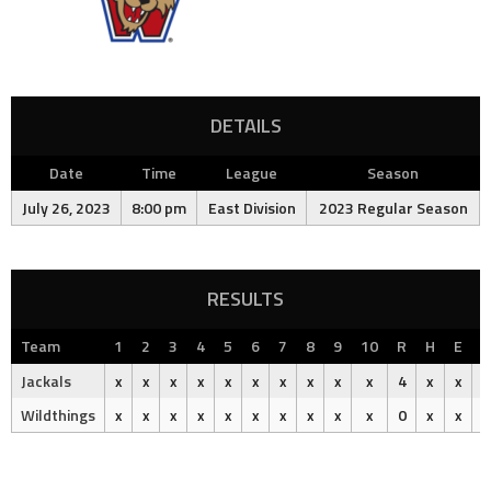
DETAILS
Date
Time
League
Season
July 26, 2023
8:00 pm
East Division
2023 Regular Season
RESULTS
Team
1
2
3
4
5
6
7
8
9
10
R
H
E
O
Jackals
x
x
x
x
x
x
x
x
x
x
4
x
x
Wildthings
x
x
x
x
x
x
x
x
x
x
0
x
x