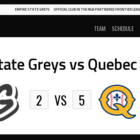
EMPIRE STATE GREYS
OFFICIAL CLUB IN THE MLB PARTNERED FRONTIER LEAG
TEAM
SCHEDULE
tate Greys vs Quebec 
2
VS
5