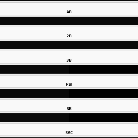
AB
2B
3B
RBI
SB
SAC