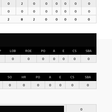
0
2
0
0
0
0
0
0
0
0
0
0
0
0
0
0
2
8
2
0
0
0
0
0
P
LOB
ROE
PO
A
E
CS
SBA
0
0
0
0
0
0
0
SO
HR
PO
A
E
CS
SBA
0
0
0
0
0
0
0
0