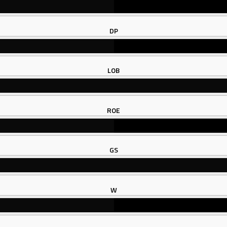
DP
LOB
ROE
GS
W