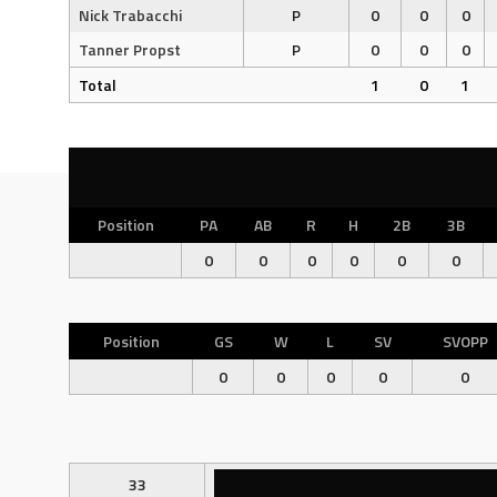
Nick Trabacchi
P
0
0
0
Tanner Propst
P
0
0
0
Total
1
0
1
Position
PA
AB
R
H
2B
3B
0
0
0
0
0
0
Position
GS
W
L
SV
SVOPP
0
0
0
0
0
33