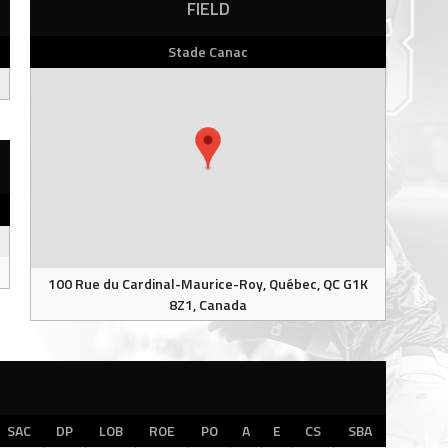
FIELD
Stade Canac
100 Rue du Cardinal-Maurice-Roy, Québec, QC G1K
8Z1, Canada
SAC
DP
LOB
ROE
PO
A
E
CS
SBA