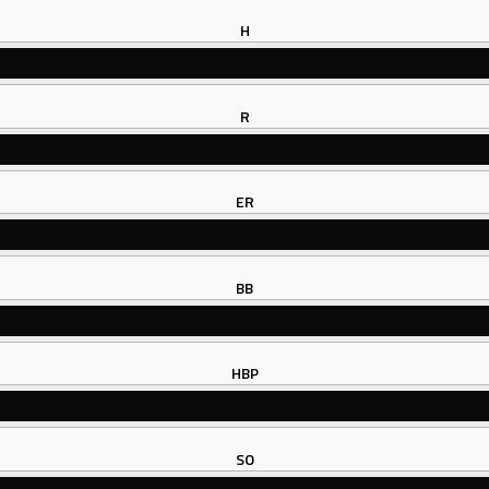
H
R
ER
BB
HBP
SO