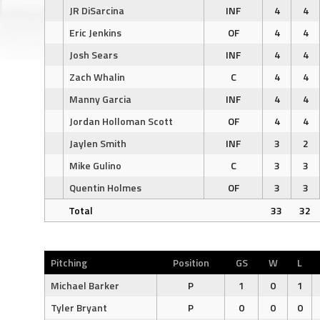
JR DiSarcina
INF
4
4
Eric Jenkins
OF
4
4
Josh Sears
INF
4
4
Zach Whalin
C
4
4
Manny Garcia
INF
4
4
Jordan Holloman Scott
OF
4
4
Jaylen Smith
INF
3
2
Mike Gulino
C
3
3
Quentin Holmes
OF
3
3
Total
33
32
Pitching
Position
GS
W
L
Michael Barker
P
1
0
1
Tyler Bryant
P
0
0
0