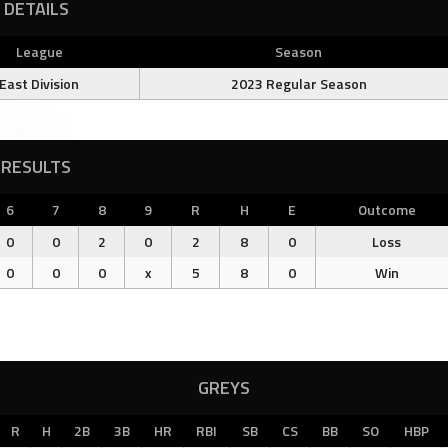
DETAILS
League
Season
East Division
2023 Regular Season
RESULTS
6
7
8
9
R
H
E
Outcome
0
0
2
0
2
8
0
Loss
0
0
0
x
5
8
0
Win
GREYS
R
H
2B
3B
HR
RBI
SB
CS
BB
SO
HBP