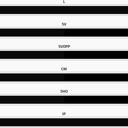
L
SV
SVOPP
CM
SHO
IP