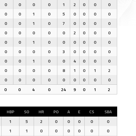
0
0
0
0
1
2
0
0
0
0
0
1
0
5
0
0
0
0
0
0
1
0
7
0
0
0
0
0
0
0
0
0
2
0
0
0
0
0
1
0
0
0
0
0
0
0
0
0
0
3
0
0
0
0
0
0
1
0
0
4
0
0
0
0
0
0
0
8
1
0
1
2
0
0
0
0
0
0
0
0
0
0
0
4
0
24
9
0
1
2
HBP
SO
HR
PO
A
E
CS
SBA
1
5
2
0
0
0
0
0
1
1
0
0
0
0
0
0