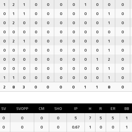
1
2
1
0
0
0
0
1
0
0
0
0
1
1
0
0
0
0
0
0
1
0
0
2
0
0
0
0
0
0
0
1
0
0
0
0
0
0
0
0
0
0
0
0
0
2
1
0
0
0
0
0
0
1
0
0
0
0
0
0
0
0
0
0
1
0
0
0
0
0
0
0
0
0
1
2
0
0
0
0
0
0
0
0
0
0
1
0
1
1
0
0
0
0
0
0
0
1
0
2
8
3
0
0
0
0
1
1
8
0
SV
SVOPP
CM
SHO
IP
H
R
ER
BB
0
0
0
0
5
7
5
5
1
0
0
0
0
0.67
1
0
0
1