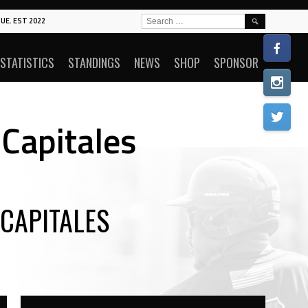
SEARCH
UE. EST 2022
FOR:
STATISTICS
STANDINGS
NEWS
SHOP
SPONSOR
Capitales
CAPITALES