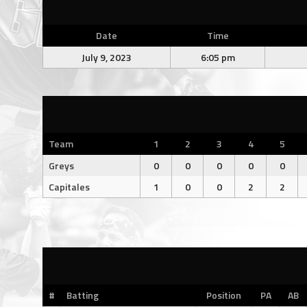
Date
Time
July 9, 2023
6:05 pm
Team
1
2
3
4
5
Greys
0
0
0
0
0
Capitales
1
0
0
2
2
#
Batting
Position
PA
AB