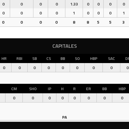
0
0
0
0
1.33
0
0
0
0
0
0
0
0
1
0
0
0
1
0
0
0
0
8
8
5
5
3
CAPITALES
HR
RBI
SB
CS
BB
SO
HBP
SAC
D
0
0
0
0
0
0
0
0
0
CM
SHO
IP
H
R
ER
BB
HBP
0
0
0
0
0
0
0
0
PA