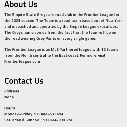
About Us
The Empire State Greys are road club in the Frontier League for
the 2023 season. The Team is a road team based out of New York
and is coached and operated by the Empire League executives.
The Greys name comes from the fact that the team will be on
the road wearing Grey Pants on every single game.
The Frontier League is an MLB Partnered league with 16 teams
from the North central to the East coast. For more, visit
Frontierleague.com
Contact Us
Address
None
Hours
Monday–Friday: 9:00AM–5:00PM
Saturday & Sunday: 11:00AM–3:00PM