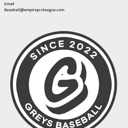
Email
Baseball@empireproleague.com