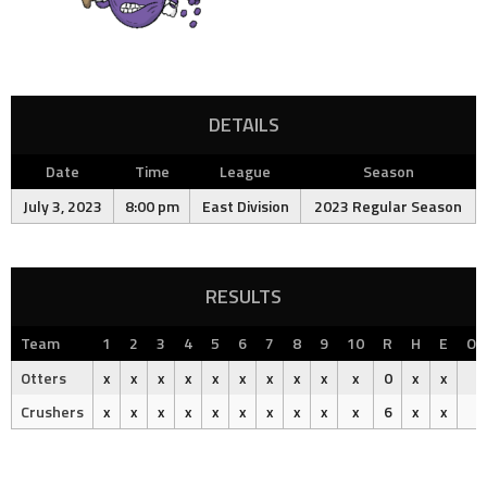
DETAILS
Date
Time
League
Season
July 3, 2023
8:00 pm
East Division
2023 Regular Season
RESULTS
Team
1
2
3
4
5
6
7
8
9
10
R
H
E
Ou
Otters
x
x
x
x
x
x
x
x
x
x
0
x
x
Crushers
x
x
x
x
x
x
x
x
x
x
6
x
x