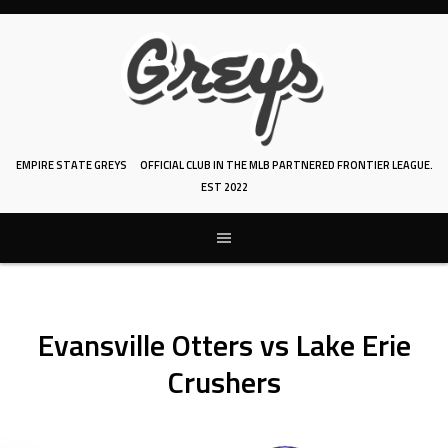
Skip
to
content
EMPIRE STATE GREYS
OFFICIAL CLUB IN THE MLB PARTNERED FRONTIER LEAGUE.
EST 2022
Evansville Otters vs Lake Erie
Crushers