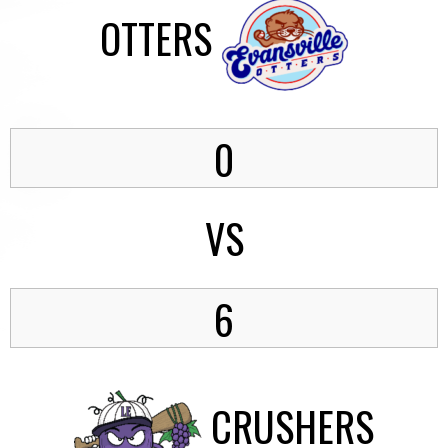
OTTERS
0
VS
6
CRUSHERS