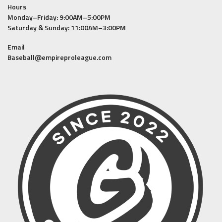
Hours
Monday–Friday: 9:00AM–5:00PM
Saturday & Sunday: 11:00AM–3:00PM
Email
Baseball@empireproleague.com