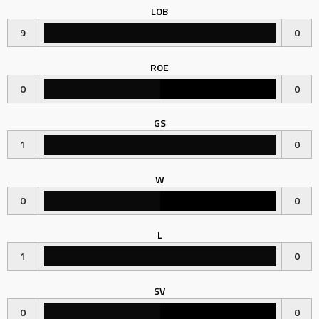
LOB
9
0
ROE
0
0
GS
1
0
W
0
0
L
1
0
SV
0
0