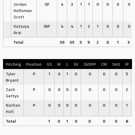
Jordan
OF
4
3
1
1
0
0
0
0
Holloman
Scott
Katsuya
INF
4
4
1
2
1
0
0
0
Arai
Total
39
35
3
9
2
0
1
3
Pitching
Position
GS
W
L
SV
SVOPP
CM
SHO
IP
Tyler
P
1
0
1
0
0
0
0
5
Bryant
Zach
P
0
0
0
0
0
0
0
2
Gettys
Nathan
P
0
0
0
0
0
0
0
1
Holt
Total
1
0
1
0
0
0
0
8