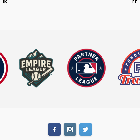
KO
FT