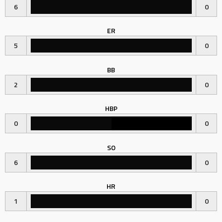
6
0
ER
5
0
BB
2
0
HBP
0
0
SO
6
0
HR
1
0