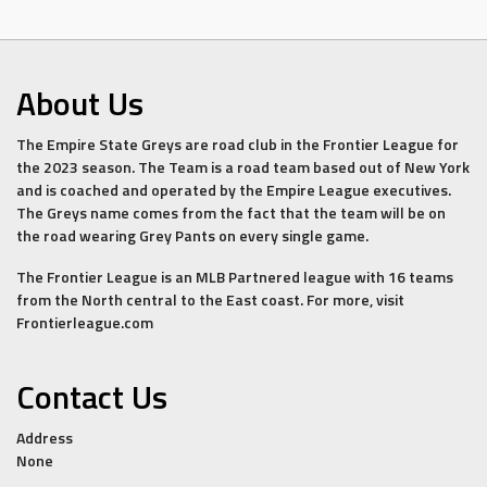
About Us
The Empire State Greys are road club in the Frontier League for
the 2023 season. The Team is a road team based out of New York
and is coached and operated by the Empire League executives.
The Greys name comes from the fact that the team will be on
the road wearing Grey Pants on every single game.
The Frontier League is an MLB Partnered league with 16 teams
from the North central to the East coast. For more, visit
Frontierleague.com
Contact Us
Address
None