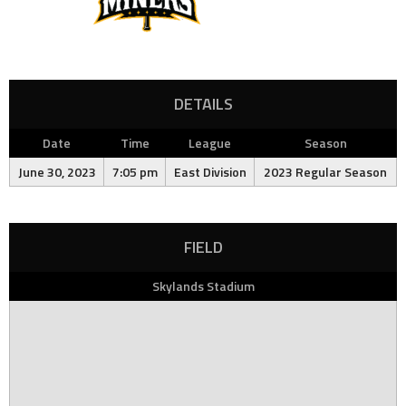
DETAILS
Date
Time
League
Season
June 30, 2023
7:05 pm
East Division
2023 Regular Season
FIELD
Skylands Stadium