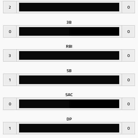
2
0
3B
0
0
RBI
3
0
SB
1
0
SAC
0
0
DP
1
0