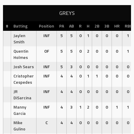
GREYS
#
Batting
Position
PA
AB
R
H
2B
3B
HR
RBI
Jaylen
INF
5
5
0
1
0
0
0
1
Smith
Quentin
OF
5
5
0
2
0
0
0
1
Holmes
Josh Sears
INF
5
3
0
0
0
0
0
0
Cristopher
INF
4
4
0
1
1
0
0
0
Cespedes
JR
INF
4
4
0
0
0
0
0
0
DiSarcina
Manny
INF
4
3
1
2
0
0
1
1
Garcia
Mike
C
4
4
0
0
0
0
0
0
Gulino