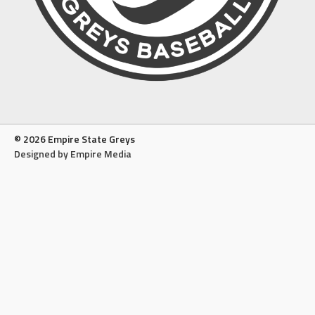
© 2026 Empire State Greys
Designed by Empire Media