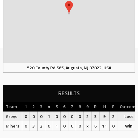
520 County Rd 565, Augusta, NJ 07822, USA
RESULTS
Team
1
2
3
4
5
6
7
8
9
R
H
E
Outcome
Greys
0
0
0
1
0
0
0
0
2
3
9
2
Loss
Miners
0
3
2
0
1
0
0
0
x
6
11
0
Win