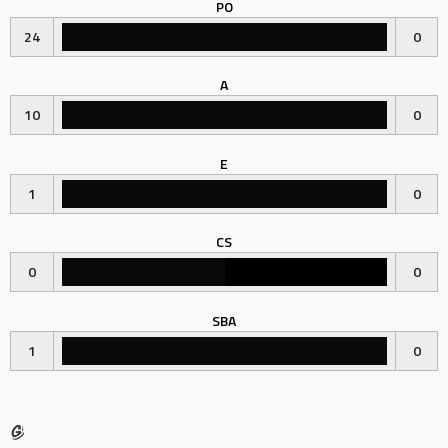
PO
24
0
A
10
0
E
1
0
CS
0
0
SBA
1
0