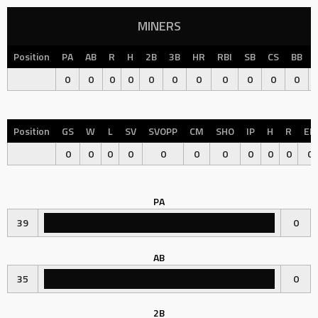
MINERS
Position
PA
AB
R
H
2B
3B
HR
RBI
SB
CS
BB
0
0
0
0
0
0
0
0
0
0
0
Position
GS
W
L
SV
SVOPP
CM
SHO
IP
H
R
ER
0
0
0
0
0
0
0
0
0
0
0
PA
39
0
AB
35
0
2B