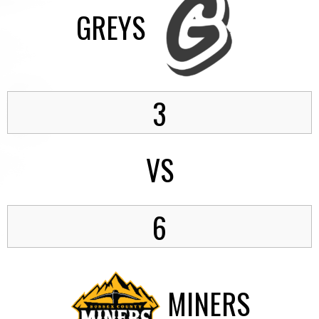
GREYS
3
VS
6
MINERS