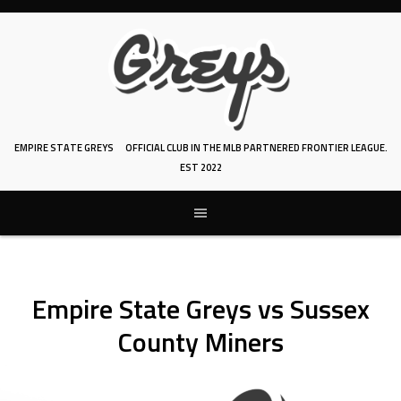
Skip
to
content
EMPIRE STATE GREYS
OFFICIAL CLUB IN THE MLB PARTNERED FRONTIER LEAGUE.
EST 2022
Empire State Greys vs Sussex
County Miners