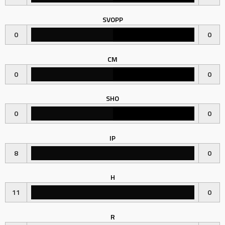
SVOPP
0
0
CM
0
0
SHO
0
0
IP
8
0
H
11
0
R