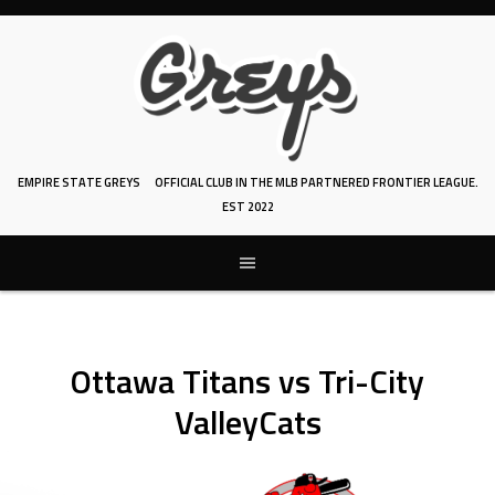
Skip
to
content
EMPIRE STATE GREYS
OFFICIAL CLUB IN THE MLB PARTNERED FRONTIER LEAGUE.
EST 2022
Ottawa Titans vs Tri-City
ValleyCats