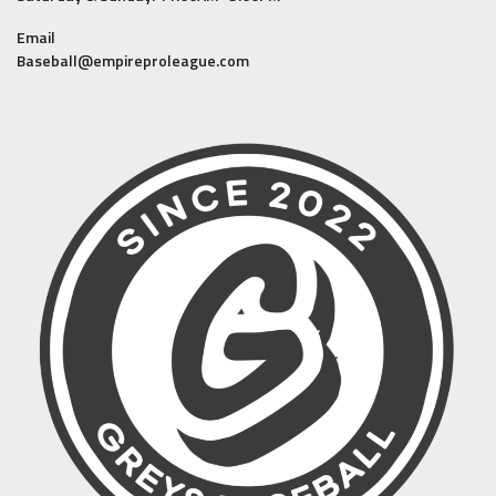
Email
Baseball@empireproleague.com