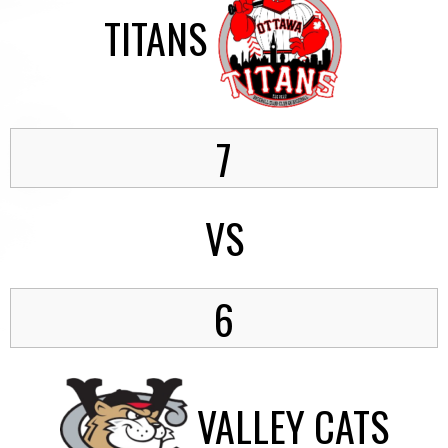
TITANS
7
VS
6
VALLEY CATS