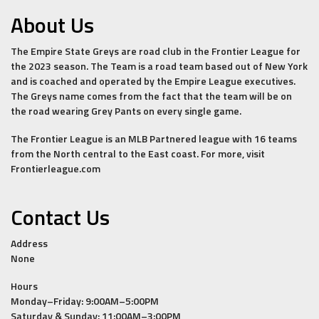
About Us
The Empire State Greys are road club in the Frontier League for
the 2023 season. The Team is a road team based out of New York
and is coached and operated by the Empire League executives.
The Greys name comes from the fact that the team will be on
the road wearing Grey Pants on every single game.
The Frontier League is an MLB Partnered league with 16 teams
from the North central to the East coast. For more, visit
Frontierleague.com
Contact Us
Address
None
Hours
Monday–Friday: 9:00AM–5:00PM
Saturday & Sunday: 11:00AM–3:00PM