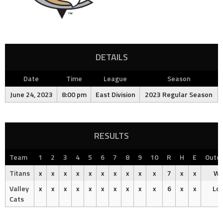
DETAILS
Date
Time
League
Season
June 24, 2023
8:00 pm
East Division
2023 Regular Season
RESULTS
Team
1
2
3
4
5
6
7
8
9
10
R
H
E
Outc
Titans
x
x
x
x
x
x
x
x
x
x
7
x
x
Wi
Valley
x
x
x
x
x
x
x
x
x
x
6
x
x
Lo
Cats