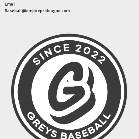
Email
Baseball@empireproleague.com