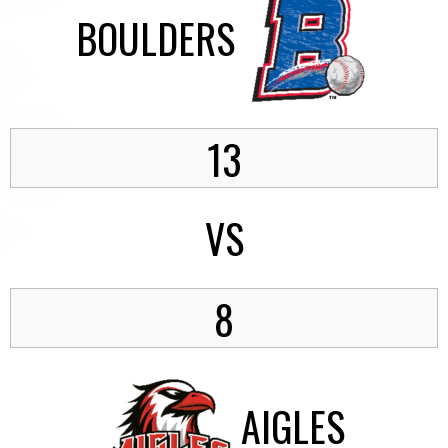
BOULDERS
13
VS
8
AIGLES