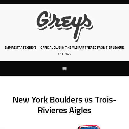
Skip
to
content
EMPIRE STATE GREYS
OFFICIAL CLUB IN THE MLB PARTNERED FRONTIER LEAGUE.
EST 2022
New York Boulders vs Trois-
Rivieres Aigles