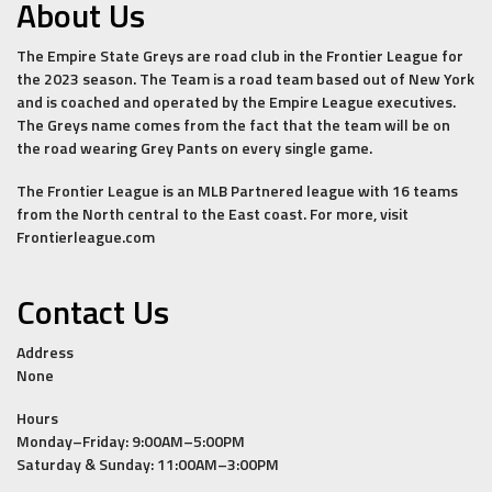
About Us
The Empire State Greys are road club in the Frontier League for
the 2023 season. The Team is a road team based out of New York
and is coached and operated by the Empire League executives.
The Greys name comes from the fact that the team will be on
the road wearing Grey Pants on every single game.
The Frontier League is an MLB Partnered league with 16 teams
from the North central to the East coast. For more, visit
Frontierleague.com
Contact Us
Address
None
Hours
Monday–Friday: 9:00AM–5:00PM
Saturday & Sunday: 11:00AM–3:00PM