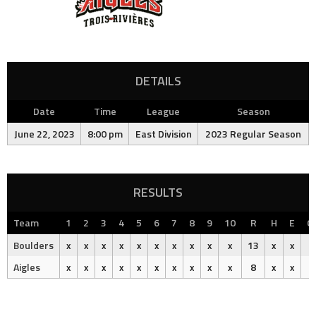
DETAILS
Date
Time
League
Season
June 22, 2023
8:00 pm
East Division
2023 Regular Season
RESULTS
Team
1
2
3
4
5
6
7
8
9
10
R
H
E
O
Boulders
x
x
x
x
x
x
x
x
x
x
13
x
x
Aigles
x
x
x
x
x
x
x
x
x
x
8
x
x