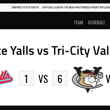
EMPIRE STATE GREYS
OFFICIAL CLUB IN THE MLB PARTNERED FRONTIER LEAG
TEAM
SCHEDULE
e Yalls vs Tri-City Va
1
VS
6
V