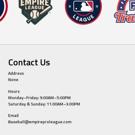
Contact Us
Address
None
Hours
Monday–Friday: 9:00AM–5:00PM
Saturday & Sunday: 11:00AM–3:00PM
Email
Baseball@empireproleague.com