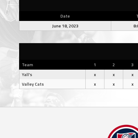
Date
June 18, 2023
8:
Team
1
2
3
Yall's
x
x
x
Valley Cats
x
x
x