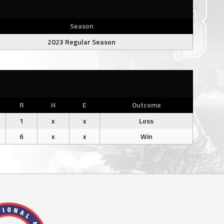
Season
2023 Regular Season
R
H
E
Outcome
1
x
x
Loss
6
x
x
Win