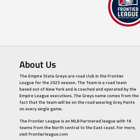
About Us
The Empire State Greys are road club in the Frontier
League for the 2023 season. The Team is a road team
based out of New York and is coached and operated by the
Empire League executives. The Greys name comes from the
fact that the team will be on the road wearing Grey Pants
on every single game.
The Frontier League is an MLB Partnered league with 16
teams from the North central to the East coast. For more,
visit Frontierleague.com