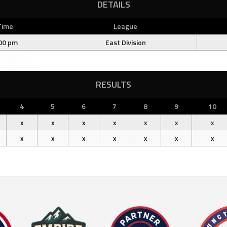
DETAILS
Time
League
00 pm
East Division
RESULTS
4
5
6
7
8
9
10
x
x
x
x
x
x
x
x
x
x
x
x
x
x