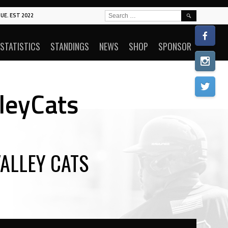
SEARCH
UE. EST 2022
FOR:
STATISTICS
STANDINGS
NEWS
SHOP
SPONSOR
lleyCats
ALLEY CATS