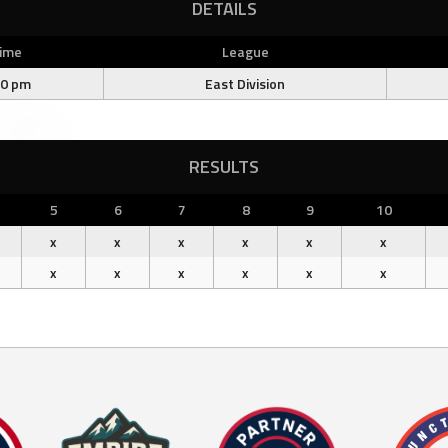
DETAILS
ime
League
00 pm
East Division
RESULTS
5
6
7
8
9
10
x
x
x
x
x
x
x
x
x
x
x
x