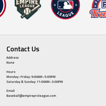
Contact Us
Address
None
Hours
Monday–Friday: 9:00AM–5:00PM
Saturday & Sunday: 11:00AM–3:00PM
Email
Baseball@empireproleague.com