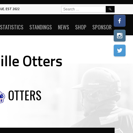
SEARCH
UE. EST 2022
FOR:
STATISTICS
STANDINGS
NEWS
SHOP
SPONSOR
ille Otters
OTTERS