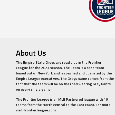
About Us
The Empire State Greys are road club in the Frontier
League for the 2023 season. The Team is a road team
based out of New York and is coached and operated by the
Empire League executives. The Greys name comes from the
fact that the team will be on the road wearing Grey Pants
on every single game.
The Frontier League is an MLB Partnered league with 16
teams from the North central to the East coast. For more,
visit Frontierleague.com