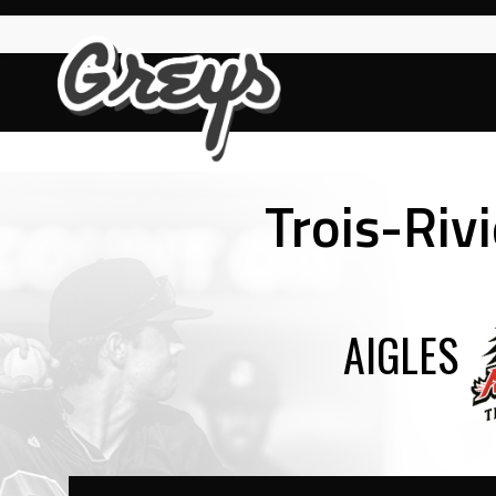
Skip
to
content
Trois-Rivi
AIGLES