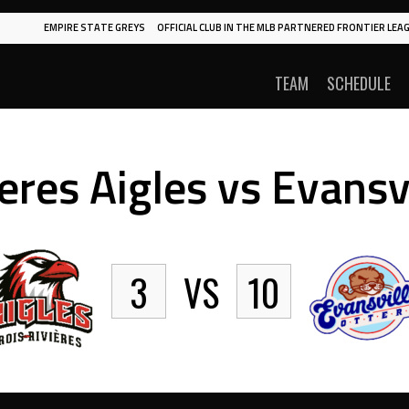
EMPIRE STATE GREYS
OFFICIAL CLUB IN THE MLB PARTNERED FRONTIER LEAG
TEAM
SCHEDULE
eres Aigles vs Evansv
3
VS
10