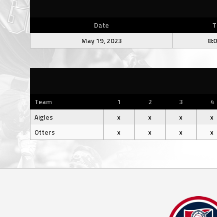
Date
T
May 19, 2023
8:
Team
1
2
3
4
Aigles
x
x
x
x
Otters
x
x
x
x