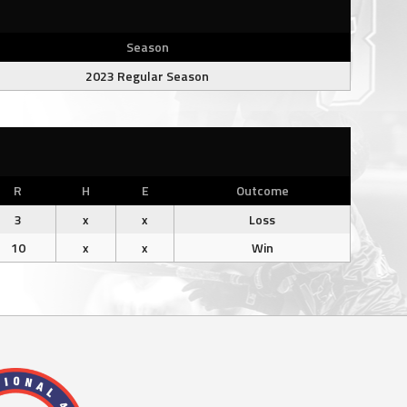
Season
2023 Regular Season
R
H
E
Outcome
3
x
x
Loss
10
x
x
Win