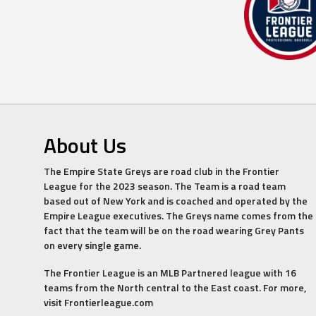
About Us
The Empire State Greys are road club in the Frontier
League for the 2023 season. The Team is a road team
based out of New York and is coached and operated by the
Empire League executives. The Greys name comes from the
fact that the team will be on the road wearing Grey Pants
on every single game.
The Frontier League is an MLB Partnered league with 16
teams from the North central to the East coast. For more,
visit Frontierleague.com