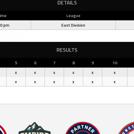
DETAILS
ime
League
00 pm
East Division
RESULTS
5
6
7
8
9
10
x
x
x
x
x
x
x
x
x
x
x
x