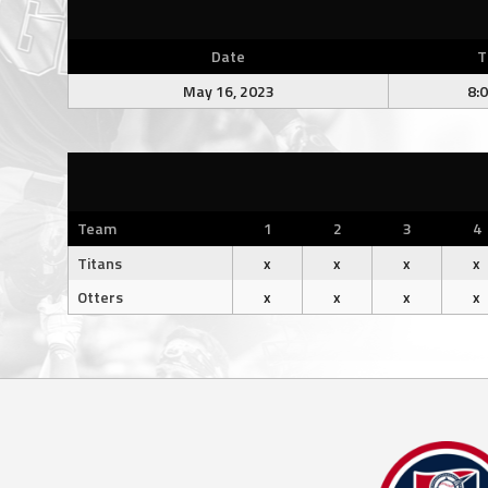
Date
T
May 16, 2023
8:
Team
1
2
3
4
Titans
x
x
x
x
Otters
x
x
x
x