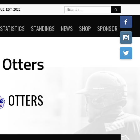
SEARCH
UE. EST 2022
FOR:
STATISTICS
STANDINGS
NEWS
SHOP
SPONSOR
 Otters
OTTERS