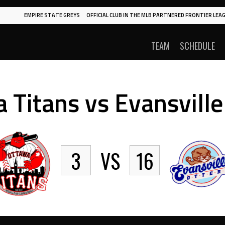
EMPIRE STATE GREYS
OFFICIAL CLUB IN THE MLB PARTNERED FRONTIER LEAG
TEAM
SCHEDULE
 Titans vs Evansville
3
VS
16