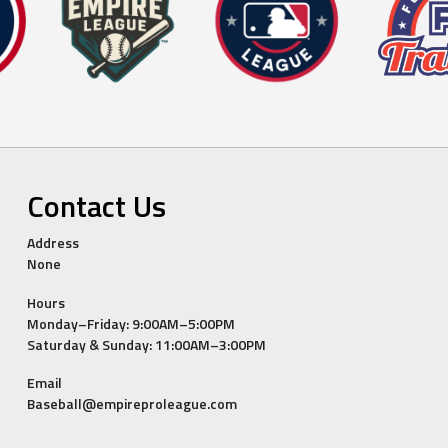
Contact Us
Address
None
Hours
Monday–Friday: 9:00AM–5:00PM
Saturday & Sunday: 11:00AM–3:00PM
Email
Baseball@empireproleague.com