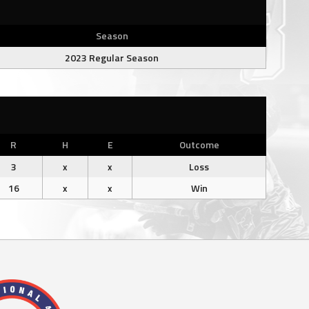
Season
2023 Regular Season
R
H
E
Outcome
3
x
x
Loss
16
x
x
Win