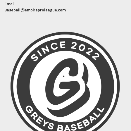
Email
Baseball@empireproleague.com