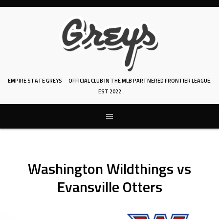
Skip
to
content
EMPIRE STATE GREYS
OFFICIAL CLUB IN THE MLB PARTNERED FRONTIER LEAGUE.
EST 2022
Washington Wildthings vs
Evansville Otters