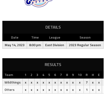
DETAILS
Date
Time
League
Season
May 14, 2023
8:00 pm
East Division
2023 Regular Season
RESULTS
Team
1
2
3
4
5
6
7
8
9
10
R
H
E
O
Wildthings
x
x
x
x
x
x
x
x
x
x
7
x
x
Otters
x
x
x
x
x
x
x
x
x
x
1
x
x