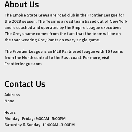
About Us
The Empire State Greys are road club in the Frontier League for
the 2023 season. The Team is a road team based out of New York
and is coached and operated by the Empire League executives.
The Greys name comes from the fact that the team will be on
the road wearing Grey Pants on every single game.
The Frontier League is an MLB Partnered league with 16 teams
from the North central to the East coast. For more, visit
Frontierleague.com
Contact Us
Address
None
Hours
Monday–Friday: 9:00AM–5:00PM
Saturday & Sunday: 11:00AM–3:00PM