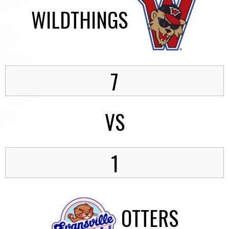
WILDTHINGS
7
VS
1
OTTERS