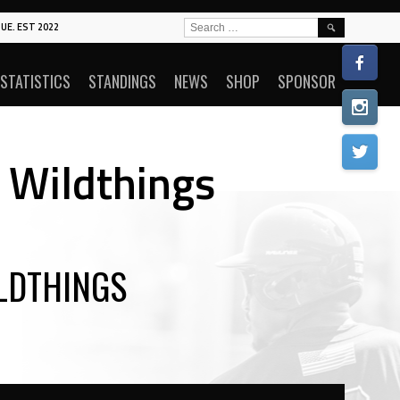
SEARCH
UE. EST 2022
FOR:
STATISTICS
STANDINGS
NEWS
SHOP
SPONSOR
 Wildthings
LDTHINGS