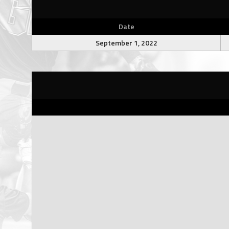
Date
September 1, 2022