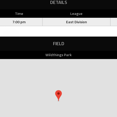
DETAILS
Time
League
7:00 pm
East Division
FIELD
Wildthings Park