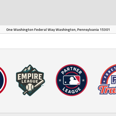
One Washington Federal Way Washington, Pennsylvania 15301