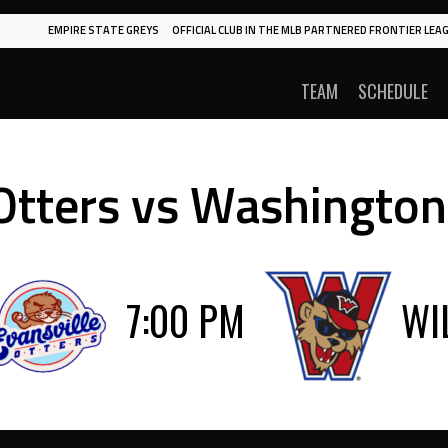
EMPIRE STATE GREYS
OFFICIAL CLUB IN THE MLB PARTNERED FRONTIER LEAG
TEAM
SCHEDULE
 Otters vs Washington
7:00 PM
WI