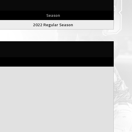
Season
2022 Regular Season