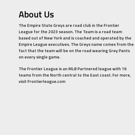
About Us
The Empire State Greys are road club in the Frontier
League for the 2023 season. The Team is a road team
based out of New York and is coached and operated by the
Empire League executives. The Greys name comes from the
fact that the team will be on the road wearing Grey Pants
on every single game.
The Frontier League is an MLB Partnered league with 16
teams from the North central to the East coast. For more,
visit Frontierleague.com