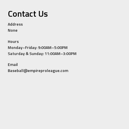
Contact Us
Address
None
Hours
Monday–Friday: 9:00AM–5:00PM
Saturday & Sunday: 11:00AM–3:00PM
Email
Baseball@empireproleague.com