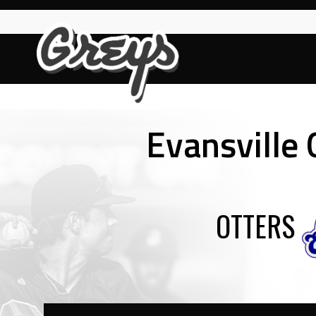
Skip
to
content
Evansville
OTTERS