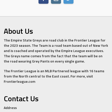
About Us
The Empire State Greys are road club in the Frontier League for
the 2023 season. The Team is a road team based out of New York
and is coached and operated by the Empire League executives.
The Greys name comes from the fact that the team will be on
the road wearing Grey Pants on every single game.
The Frontier League is an MLB Partnered league with 16 teams
from the North central to the East coast. For more, visit
Frontierleague.com
Contact Us
Address