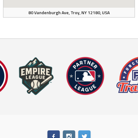
80 Vandenburgh Ave, Troy, NY 12180, USA