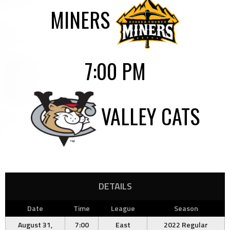
MINERS
7:00 PM
VALLEY CATS
DETAILS
Date
Time
League
Season
August 31,
7:00
East
2022 Regular