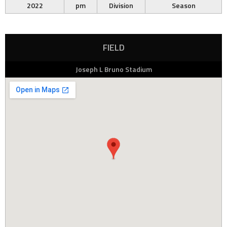
2022
pm
Division
Season
FIELD
Joseph L Bruno Stadium