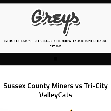
Skip
to
content
EMPIRE STATE GREYS
OFFICIAL CLUB IN THE MLB PARTNERED FRONTIER LEAGUE.
EST 2022
Sussex County Miners vs Tri-City
ValleyCats