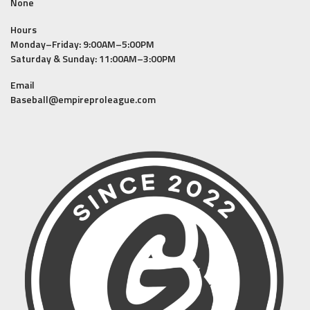
None
Hours
Monday–Friday: 9:00AM–5:00PM
Saturday & Sunday: 11:00AM–3:00PM
Email
Baseball@empireproleague.com