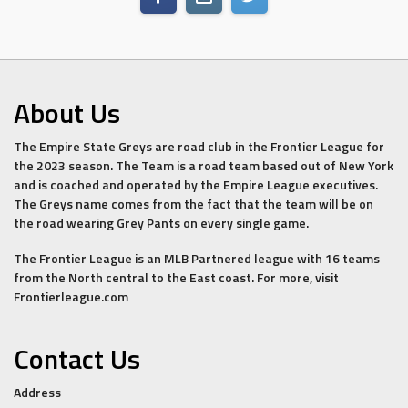
About Us
The Empire State Greys are road club in the Frontier League for
the 2023 season. The Team is a road team based out of New York
and is coached and operated by the Empire League executives.
The Greys name comes from the fact that the team will be on
the road wearing Grey Pants on every single game.
The Frontier League is an MLB Partnered league with 16 teams
from the North central to the East coast. For more, visit
Frontierleague.com
Contact Us
Address