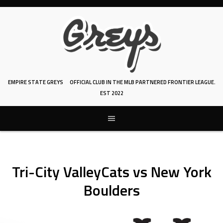
Skip
to
content
EMPIRE STATE GREYS
OFFICIAL CLUB IN THE MLB PARTNERED FRONTIER LEAGUE.
EST 2022
Tri-City ValleyCats vs New York
Boulders