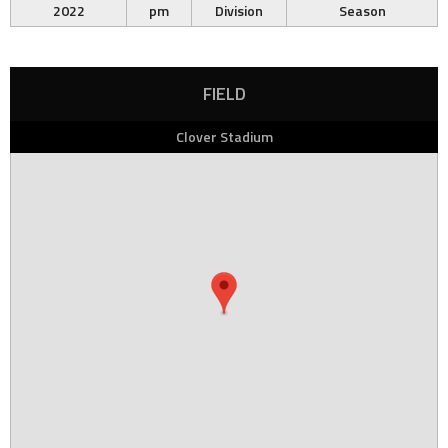
2022
pm
Division
Season
FIELD
Clover Stadium