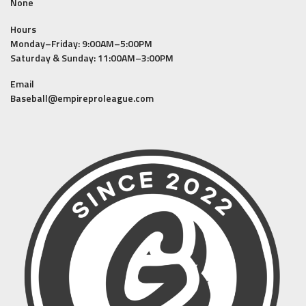
None
Hours
Monday–Friday: 9:00AM–5:00PM
Saturday & Sunday: 11:00AM–3:00PM
Email
Baseball@empireproleague.com