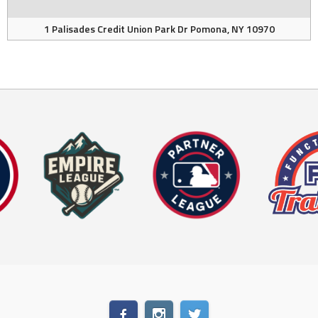
1 Palisades Credit Union Park Dr Pomona, NY 10970