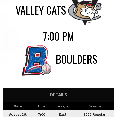
VALLEY CATS
7:00 PM
BOULDERS
DETAILS
Date
Time
League
Season
August 26,
7:00
East
2022 Regular