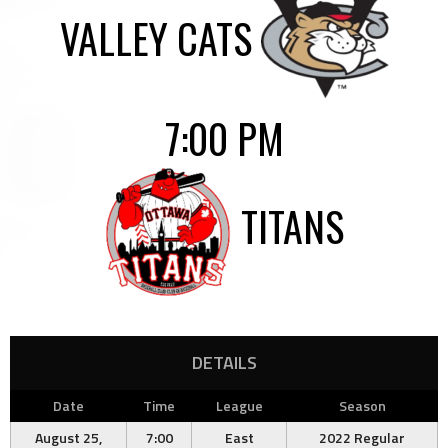
VALLEY CATS
7:00 PM
TITANS
DETAILS
Date
Time
League
Season
August 25,
7:00
East
2022 Regular