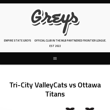
Skip
to
content
EMPIRE STATE GREYS
OFFICIAL CLUB IN THE MLB PARTNERED FRONTIER LEAGUE.
EST 2022
Tri-City ValleyCats vs Ottawa
Titans