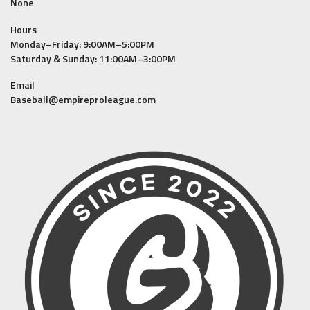
None
Hours
Monday–Friday: 9:00AM–5:00PM
Saturday & Sunday: 11:00AM–3:00PM
Email
Baseball@empireproleague.com