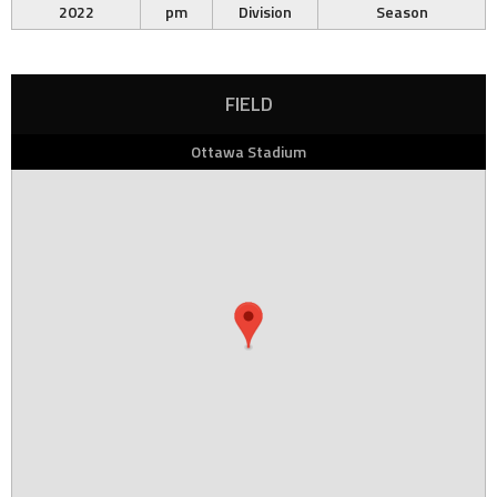
2022
pm
Division
Season
FIELD
Ottawa Stadium