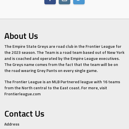
About Us
The Empire State Greys are road club in the Frontier League for
the 2023 season. The Team is a road team based out of New York
and is coached and operated by the Empire League executives.
The Greys name comes from the fact that the team will be on
the road wearing Grey Pants on every single game.
The Frontier League is an MLB Partnered league with 16 teams
from the North central to the East coast. For more, visit
Frontierleague.com
Contact Us
Address