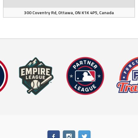
300 Coventry Rd, Ottawa, ON K1K 4P5, Canada