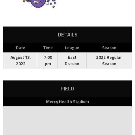
DETAILS
Date
Time
League
Season
August 13,
7:00
East
2022 Regular
2022
pm
Division
Season
FIELD
Mercy Health Stadium