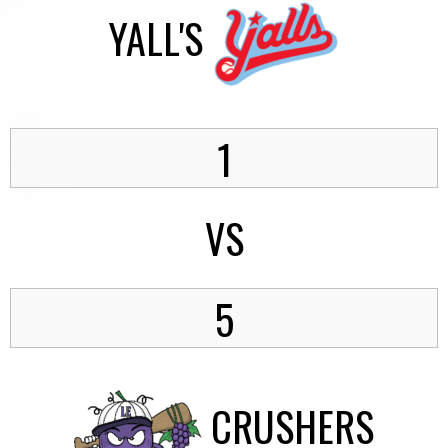
YALL'S
1
VS
5
CRUSHERS