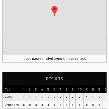
2009 Baseball Blvd, Avon, OH 44011, USA
RESULTS
Team
1
2
3
4
5
6
7
8
9
10
R
H
E
Ou
Yall's
x
x
x
x
x
x
x
x
x
x
1
x
x
Crushers
x
x
x
x
x
x
x
x
x
x
5
x
x