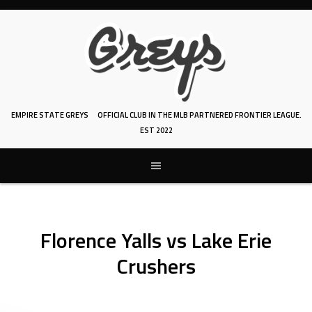
Skip
to
content
EMPIRE STATE GREYS
OFFICIAL CLUB IN THE MLB PARTNERED FRONTIER LEAGUE.
EST 2022
Florence Yalls vs Lake Erie
Crushers