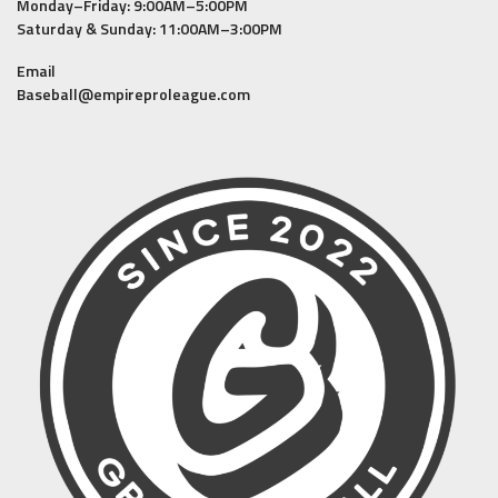
Monday–Friday: 9:00AM–5:00PM
Saturday & Sunday: 11:00AM–3:00PM
Email
Baseball@empireproleague.com