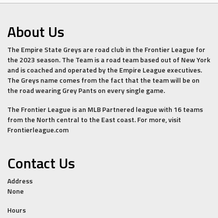
About Us
The Empire State Greys are road club in the Frontier League for
the 2023 season. The Team is a road team based out of New York
and is coached and operated by the Empire League executives.
The Greys name comes from the fact that the team will be on
the road wearing Grey Pants on every single game.
The Frontier League is an MLB Partnered league with 16 teams
from the North central to the East coast. For more, visit
Frontierleague.com
Contact Us
Address
None
Hours