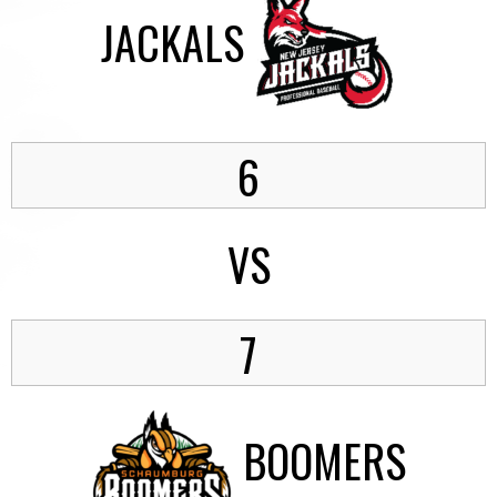
JACKALS
6
VS
7
BOOMERS