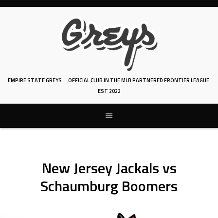
Skip
to
content
EMPIRE STATE GREYS
OFFICIAL CLUB IN THE MLB PARTNERED FRONTIER LEAGUE.
EST 2022
New Jersey Jackals vs
Schaumburg Boomers