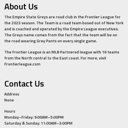
About Us
The Empire State Greys are road club in the Frontier League for
the 2023 season. The Team is a road team based out of New York
and is coached and operated by the Empire League executives.
The Greys name comes from the fact that the team will be on
the road wearing Grey Pants on every single game.
The Frontier League is an MLB Partnered league with 16 teams
from the North central to the East coast. For more, visit
Frontierleague.com
Contact Us
Address
None
Hours
Monday–Friday: 9:00AM–5:00PM
Saturday & Sunday: 11:00AM–3:00PM