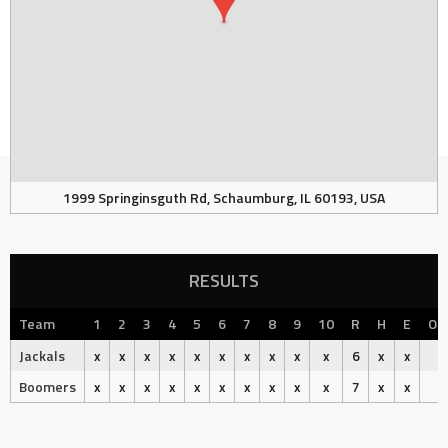
1999 Springinsguth Rd, Schaumburg, IL 60193, USA
RESULTS
Team
1
2
3
4
5
6
7
8
9
10
R
H
E
Ou
Jackals
x
x
x
x
x
x
x
x
x
x
6
x
x
Boomers
x
x
x
x
x
x
x
x
x
x
7
x
x