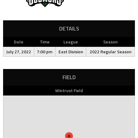
DETAILS
Date
Time
League
Season
July 27, 2022
7:00 pm
East Division
2022 Regular Season
FIELD
Wintrust Field