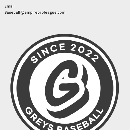
Email
Baseball@empireproleague.com