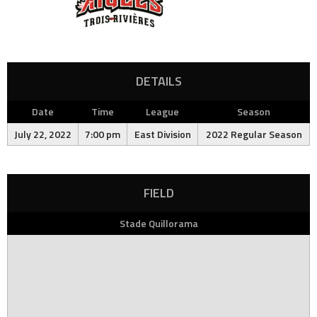
DETAILS
Date
Time
League
Season
July 22, 2022
7:00 pm
East Division
2022 Regular Season
FIELD
Stade Quillorama