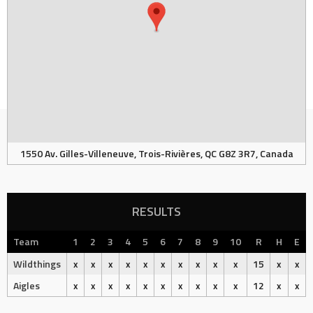
1550 Av. Gilles-Villeneuve, Trois-Rivières, QC G8Z 3R7, Canada
RESULTS
Team
1
2
3
4
5
6
7
8
9
10
R
H
E
Wildthings
x
x
x
x
x
x
x
x
x
x
15
x
x
Aigles
x
x
x
x
x
x
x
x
x
x
12
x
x