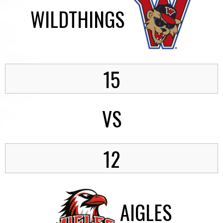
WILDTHINGS
15
VS
12
AIGLES