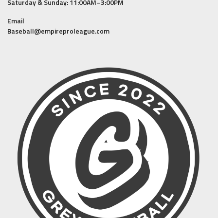
Saturday & Sunday: 11:00AM–3:00PM
Email
Baseball@empireproleague.com