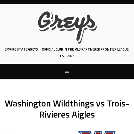
Skip
to
content
EMPIRE STATE GREYS
OFFICIAL CLUB IN THE MLB PARTNERED FRONTIER LEAGUE.
EST 2022
Washington Wildthings vs Trois-
Rivieres Aigles