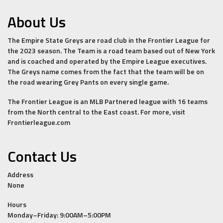
About Us
The Empire State Greys are road club in the Frontier League for
the 2023 season. The Team is a road team based out of New York
and is coached and operated by the Empire League executives.
The Greys name comes from the fact that the team will be on
the road wearing Grey Pants on every single game.
The Frontier League is an MLB Partnered league with 16 teams
from the North central to the East coast. For more, visit
Frontierleague.com
Contact Us
Address
None
Hours
Monday–Friday: 9:00AM–5:00PM