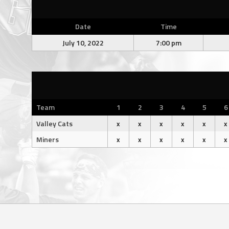
Date
Time
July 10, 2022
7:00 pm
Team
1
2
3
4
5
6
Valley Cats
x
x
x
x
x
x
Miners
x
x
x
x
x
x