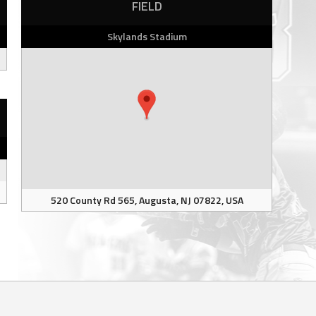
FIELD
Skylands Stadium
520 County Rd 565, Augusta, NJ 07822, USA