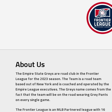
About Us
The Empire State Greys are road club in the Frontier
League for the 2023 season. The Team is a road team
based out of New York and is coached and operated by the
Empire League executives. The Greys name comes from the
fact that the team will be on the road wearing Grey Pants
on every single game.
The Frontier League is an MLB Partnered league with 16