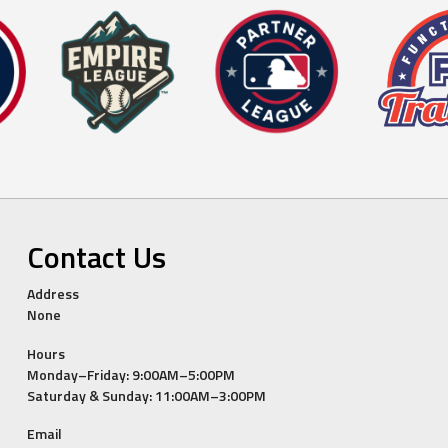
Contact Us
Address
None
Hours
Monday–Friday: 9:00AM–5:00PM
Saturday & Sunday: 11:00AM–3:00PM
Email