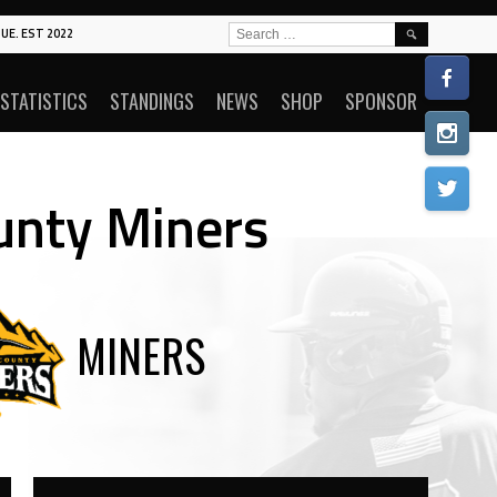
SEARCH
UE. EST 2022
FOR:
STATISTICS
STANDINGS
NEWS
SHOP
SPONSOR
ounty Miners
MINERS