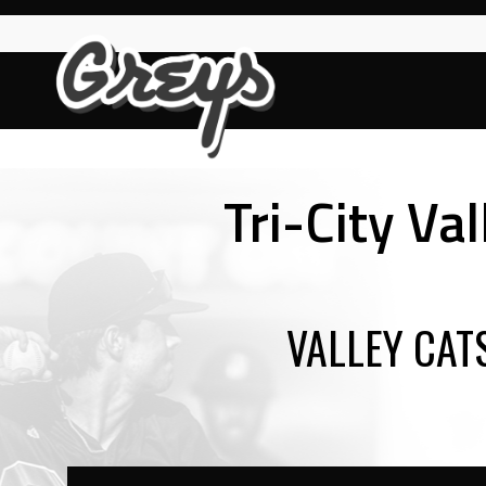
Skip
to
content
Tri-City Va
VALLEY CAT