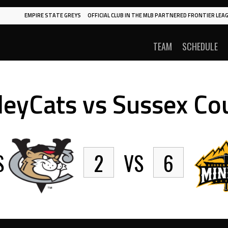
EMPIRE STATE GREYS
OFFICIAL CLUB IN THE MLB PARTNERED FRONTIER LEAG
TEAM
SCHEDULE
lleyCats vs Sussex C
S
2
VS
6