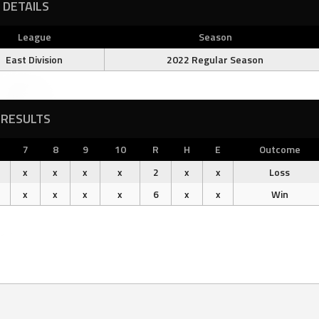
DETAILS
League
Season
East Division
2022 Regular Season
RESULTS
7
8
9
10
R
H
E
Outcome
x
x
x
x
2
x
x
Loss
x
x
x
x
6
x
x
Win