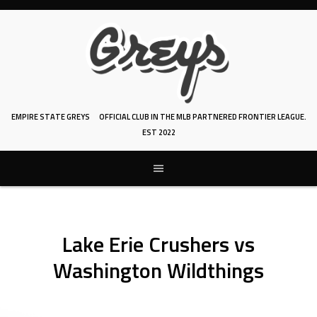
Skip
to
content
EMPIRE STATE GREYS
OFFICIAL CLUB IN THE MLB PARTNERED FRONTIER LEAGUE.
EST 2022
Lake Erie Crushers vs
Washington Wildthings