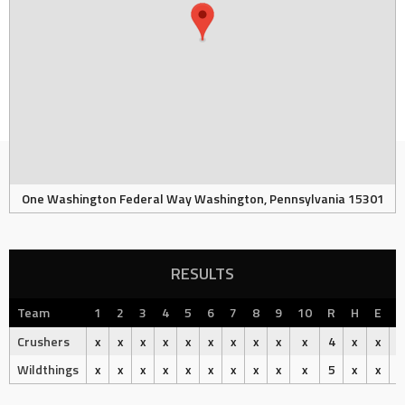
One Washington Federal Way Washington, Pennsylvania 15301
RESULTS
Team
1
2
3
4
5
6
7
8
9
10
R
H
E
O
Crushers
x
x
x
x
x
x
x
x
x
x
4
x
x
Wildthings
x
x
x
x
x
x
x
x
x
x
5
x
x