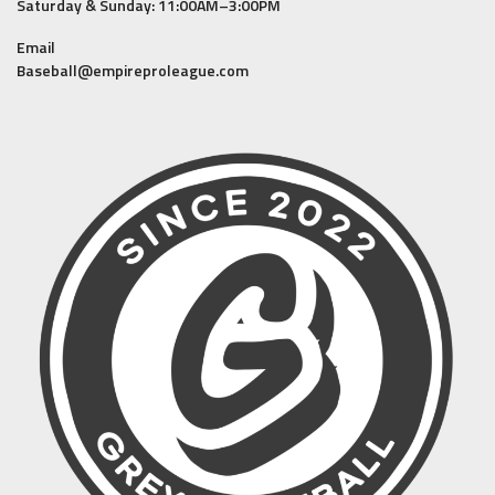
Saturday & Sunday: 11:00AM–3:00PM
Email
Baseball@empireproleague.com