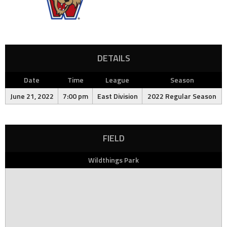
DETAILS
Date
Time
League
Season
June 21, 2022
7:00 pm
East Division
2022 Regular Season
FIELD
Wildthings Park