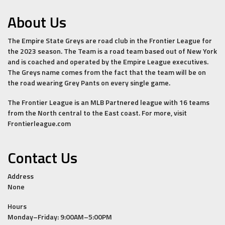
About Us
The Empire State Greys are road club in the Frontier League for
the 2023 season. The Team is a road team based out of New York
and is coached and operated by the Empire League executives.
The Greys name comes from the fact that the team will be on
the road wearing Grey Pants on every single game.
The Frontier League is an MLB Partnered league with 16 teams
from the North central to the East coast. For more, visit
Frontierleague.com
Contact Us
Address
None
Hours
Monday–Friday: 9:00AM–5:00PM