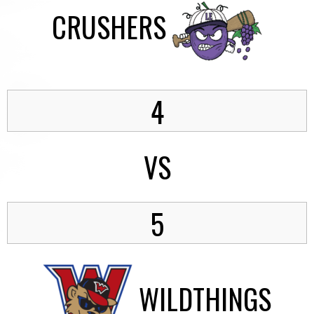
CRUSHERS
4
VS
5
WILDTHINGS