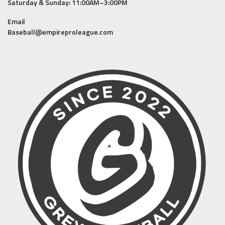
Saturday & Sunday: 11:00AM–3:00PM
Email
Baseball@empireproleague.com