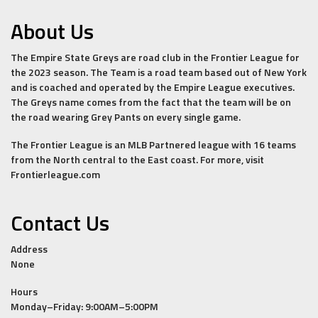
About Us
The Empire State Greys are road club in the Frontier League for
the 2023 season. The Team is a road team based out of New York
and is coached and operated by the Empire League executives.
The Greys name comes from the fact that the team will be on
the road wearing Grey Pants on every single game.
The Frontier League is an MLB Partnered league with 16 teams
from the North central to the East coast. For more, visit
Frontierleague.com
Contact Us
Address
None
Hours
Monday–Friday: 9:00AM–5:00PM