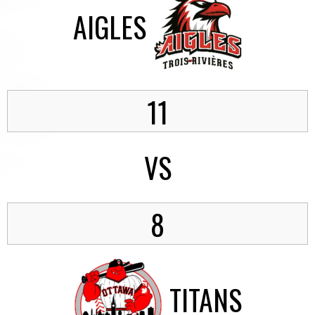
AIGLES
11
VS
8
TITANS