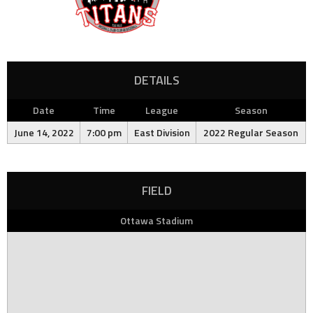
DETAILS
Date
Time
League
Season
June 14, 2022
7:00 pm
East Division
2022 Regular Season
FIELD
Ottawa Stadium