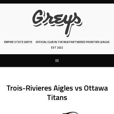
Skip
to
content
EMPIRE STATE GREYS
OFFICIAL CLUB IN THE MLB PARTNERED FRONTIER LEAGUE.
EST 2022
Trois-Rivieres Aigles vs Ottawa
Titans