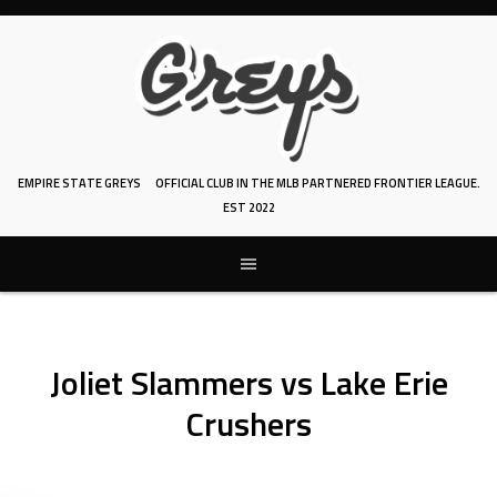
Skip
to
content
EMPIRE STATE GREYS
OFFICIAL CLUB IN THE MLB PARTNERED FRONTIER LEAGUE.
EST 2022
Joliet Slammers vs Lake Erie
Crushers