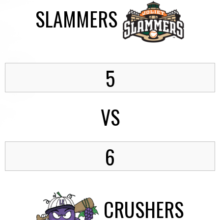
SLAMMERS
5
VS
6
CRUSHERS