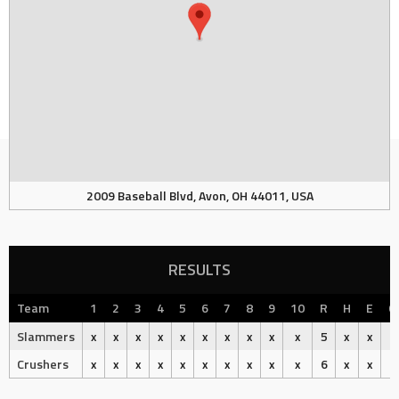
2009 Baseball Blvd, Avon, OH 44011, USA
RESULTS
Team
1
2
3
4
5
6
7
8
9
10
R
H
E
O
Slammers
x
x
x
x
x
x
x
x
x
x
5
x
x
Crushers
x
x
x
x
x
x
x
x
x
x
6
x
x