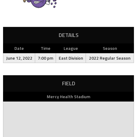
DETAILS
Date
Time
League
Season
June 12, 2022
7:00 pm
East Division
2022 Regular Season
FIELD
Mercy Health Stadium