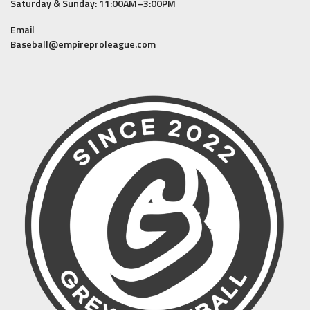
Saturday & Sunday: 11:00AM–3:00PM
Email
Baseball@empireproleague.com