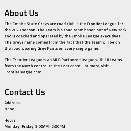
About Us
The Empire State Greys are road club in the Frontier League for
the 2023 season. The Team is a road team based out of New York
and is coached and operated by the Empire League executives.
The Greys name comes from the fact that the team will be on
the road wearing Grey Pants on every single game.
The Frontier League is an MLB Partnered league with 16 teams
from the North central to the East coast. For more, visit
Frontierleague.com
Contact Us
Address
None
Hours
Monday–Friday: 9:00AM–5:00PM