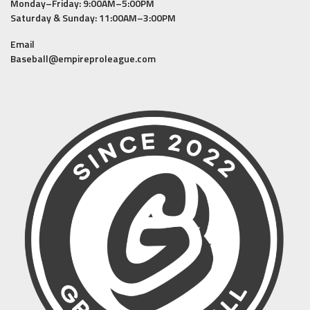
Monday–Friday: 9:00AM–5:00PM
Saturday & Sunday: 11:00AM–3:00PM
Email
Baseball@empireproleague.com