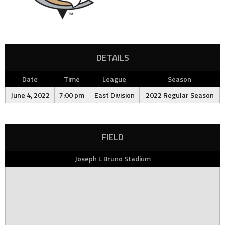
DETAILS
Date
Time
League
Season
June 4, 2022
7:00 pm
East Division
2022 Regular Season
FIELD
Joseph L Bruno Stadium