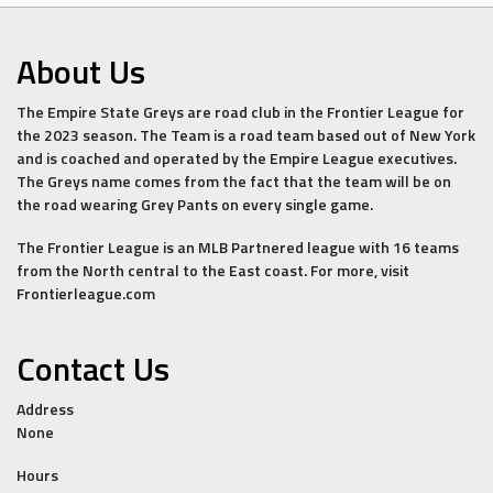
About Us
The Empire State Greys are road club in the Frontier League for
the 2023 season. The Team is a road team based out of New York
and is coached and operated by the Empire League executives.
The Greys name comes from the fact that the team will be on
the road wearing Grey Pants on every single game.
The Frontier League is an MLB Partnered league with 16 teams
from the North central to the East coast. For more, visit
Frontierleague.com
Contact Us
Address
None
Hours