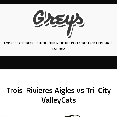
Skip
to
content
EMPIRE STATE GREYS
OFFICIAL CLUB IN THE MLB PARTNERED FRONTIER LEAGUE.
EST 2022
Trois-Rivieres Aigles vs Tri-City
ValleyCats