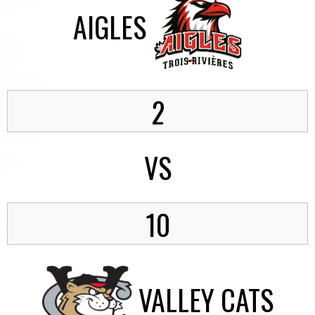
AIGLES
2
VS
10
VALLEY CATS