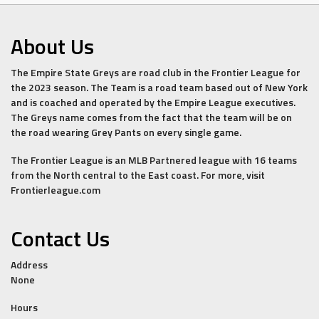
About Us
The Empire State Greys are road club in the Frontier League for
the 2023 season. The Team is a road team based out of New York
and is coached and operated by the Empire League executives.
The Greys name comes from the fact that the team will be on
the road wearing Grey Pants on every single game.
The Frontier League is an MLB Partnered league with 16 teams
from the North central to the East coast. For more, visit
Frontierleague.com
Contact Us
Address
None
Hours