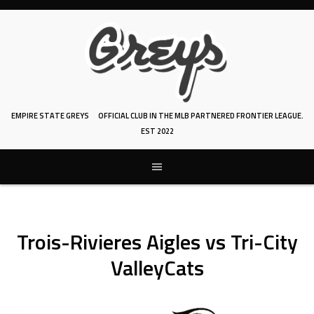
Skip
to
content
EMPIRE STATE GREYS
OFFICIAL CLUB IN THE MLB PARTNERED FRONTIER LEAGUE.
EST 2022
Trois-Rivieres Aigles vs Tri-City
ValleyCats