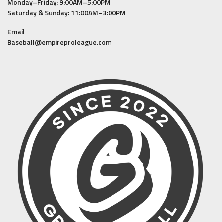
Monday–Friday: 9:00AM–5:00PM
Saturday & Sunday: 11:00AM–3:00PM
Email
Baseball@empireproleague.com