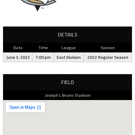
DETAILS
Date
Time
League
Season
June 3, 2022
7:00 pm
East Division
2022 Regular Season
FIELD
Joseph L Bruno Stadium