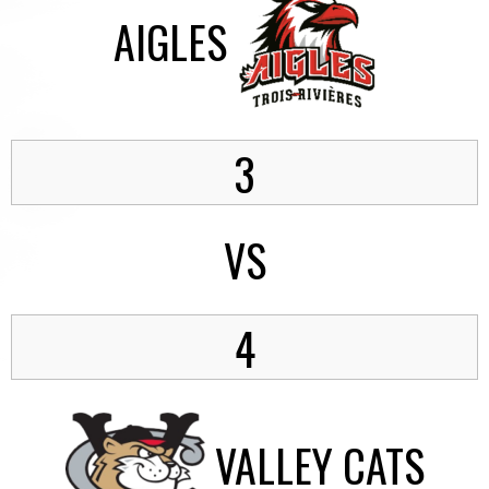
AIGLES
3
VS
4
VALLEY CATS