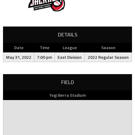
DETAILS
Date
Time
League
Season
May 31, 2022
7:00 pm
East Division
2022 Regular Season
FIELD
Yogi Berra Stadium