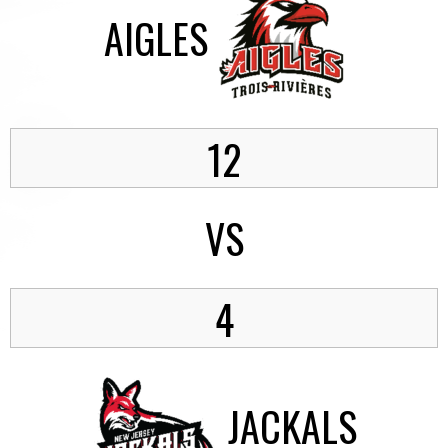
AIGLES
12
VS
4
JACKALS