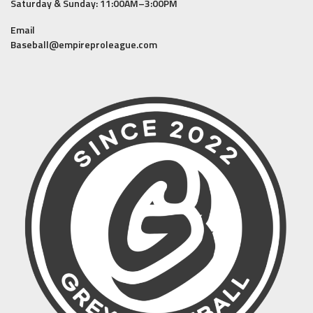
Saturday & Sunday: 11:00AM–3:00PM
Email
Baseball@empireproleague.com