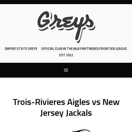
Skip
to
content
EMPIRE STATE GREYS
OFFICIAL CLUB IN THE MLB PARTNERED FRONTIER LEAGUE.
EST 2022
Trois-Rivieres Aigles vs New
Jersey Jackals