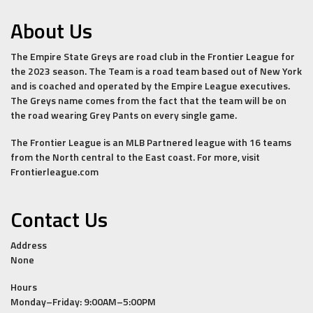
About Us
The Empire State Greys are road club in the Frontier League for
the 2023 season. The Team is a road team based out of New York
and is coached and operated by the Empire League executives.
The Greys name comes from the fact that the team will be on
the road wearing Grey Pants on every single game.
The Frontier League is an MLB Partnered league with 16 teams
from the North central to the East coast. For more, visit
Frontierleague.com
Contact Us
Address
None
Hours
Monday–Friday: 9:00AM–5:00PM