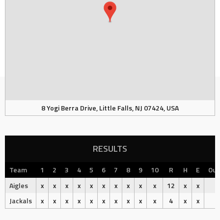
8 Yogi Berra Drive, Little Falls, NJ 07424, USA
RESULTS
Team
1
2
3
4
5
6
7
8
9
10
R
H
E
Ou
Aigles
x
x
x
x
x
x
x
x
x
x
12
x
x
Jackals
x
x
x
x
x
x
x
x
x
x
4
x
x
L