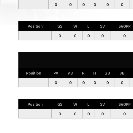
0
0
0
0
0
0
Position
GS
W
L
SV
SVOPP
0
0
0
0
0
Position
PA
AB
R
H
2B
3B
0
0
0
0
0
0
Position
GS
W
L
SV
SVOPP
0
0
0
0
0