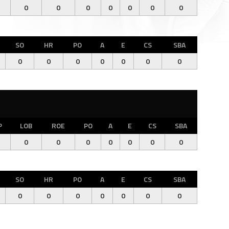
0
0
0
0
0
0
0
SO
HR
PO
A
E
CS
SBA
0
0
0
0
0
0
0
P
LOB
ROE
PO
A
E
CS
SBA
0
0
0
0
0
0
0
SO
HR
PO
A
E
CS
SBA
0
0
0
0
0
0
0