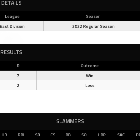
DETAILS
League
Season
East Division
2022 Regular Season
RESULTS
R
Outcome
7
Win
2
Loss
SLAMMERS
HR
RBI
SB
CS
BB
SO
HBP
SAC
D