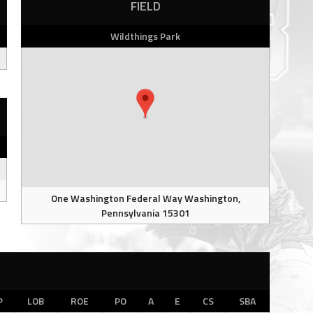
FIELD
Wildthings Park
One Washington Federal Way Washington,
Pennsylvania 15301
P
LOB
ROE
PO
A
E
CS
SBA