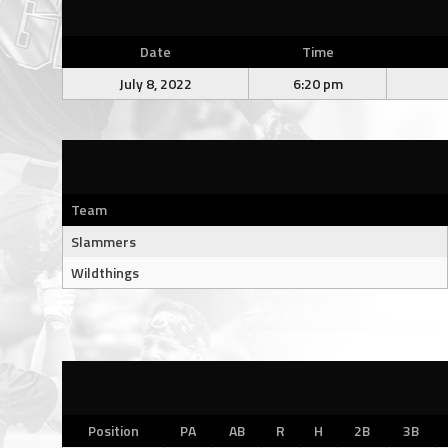
Date
Time
July 8, 2022
6:20 pm
Team
Slammers
Wildthings
Position
PA
AB
R
H
2B
3B