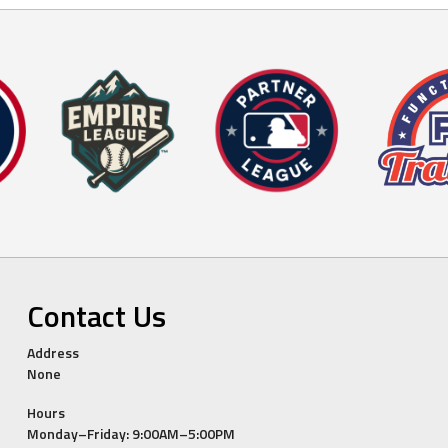
Contact Us
Address
None
Hours
Monday–Friday: 9:00AM–5:00PM