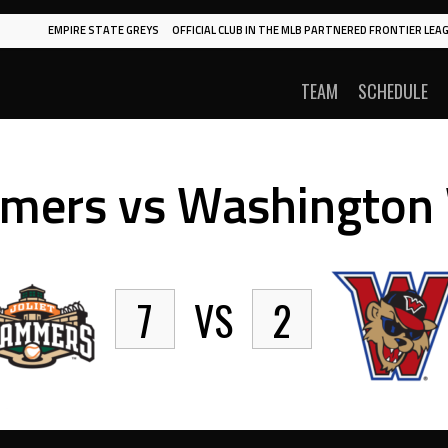
EMPIRE STATE GREYS
OFFICIAL CLUB IN THE MLB PARTNERED FRONTIER LEAG
TEAM
SCHEDULE
mmers vs Washington
7
VS
2