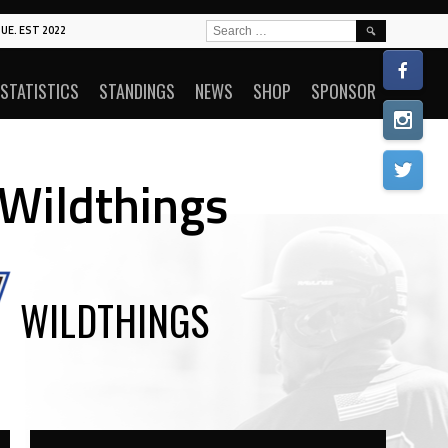
SEARCH
UE. EST 2022
FOR:
STATISTICS
STANDINGS
NEWS
SHOP
SPONSOR
 Wildthings
WILDTHINGS