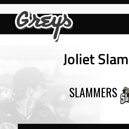
Skip
to
content
Joliet Sla
SLAMMERS