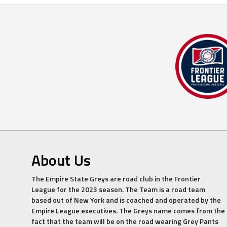
About Us
The Empire State Greys are road club in the Frontier
League for the 2023 season. The Team is a road team
based out of New York and is coached and operated by the
Empire League executives. The Greys name comes from the
fact that the team will be on the road wearing Grey Pants