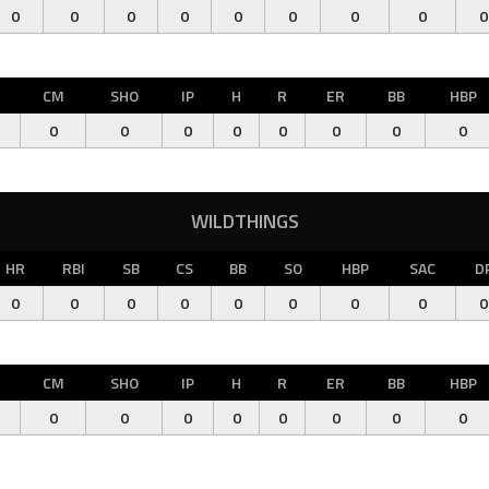
0
0
0
0
0
0
0
0
0
CM
SHO
IP
H
R
ER
BB
HBP
0
0
0
0
0
0
0
0
WILDTHINGS
HR
RBI
SB
CS
BB
SO
HBP
SAC
D
0
0
0
0
0
0
0
0
0
CM
SHO
IP
H
R
ER
BB
HBP
0
0
0
0
0
0
0
0