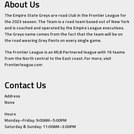
About Us
The Empire State Greys are road club in the Frontier League for
the 2023 season. The Team is a road team based out of New York
and is coached and operated by the Empire League executives.
The Greys name comes from the fact that the team will be on
the road wearing Grey Pants on every single game.
The Frontier League is an MLB Partnered league with 16 teams
from the North central to the East coast. For more, visit
Frontierleague.com
Contact Us
Address
None
Hours
Monday–Friday: 9:00AM–5:00PM
Saturday & Sunday: 11:00AM–3:00PM