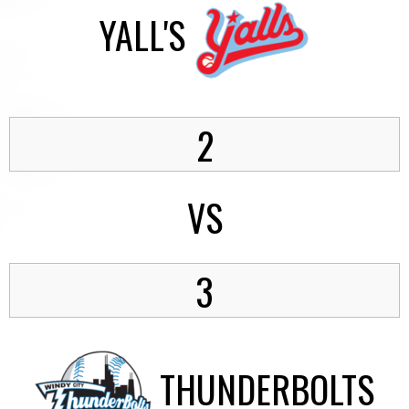
YALL'S
2
VS
3
THUNDERBOLTS