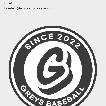
Email
Baseball@empireproleague.com