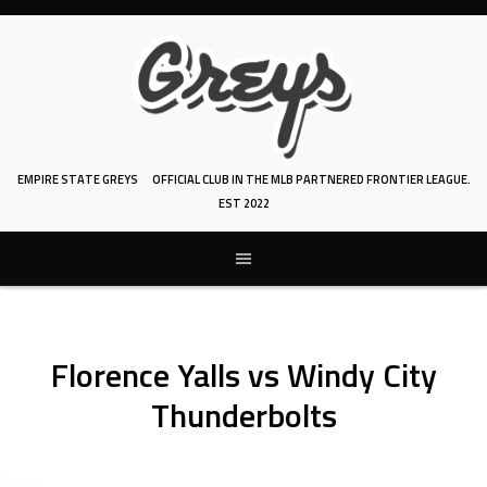
Skip
to
content
EMPIRE STATE GREYS
OFFICIAL CLUB IN THE MLB PARTNERED FRONTIER LEAGUE.
EST 2022
Florence Yalls vs Windy City
Thunderbolts