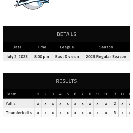
DETAILS
Date
Time
League
Season
July 2, 2023
8:00 pm
East Division
2023 Regular Season
RESULTS
Team
1
2
3
4
5
6
7
8
9
10
R
H
E
Yall's
x
x
x
x
x
x
x
x
x
x
2
x
x
Thunderbolts
x
x
x
x
x
x
x
x
x
x
3
x
x