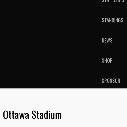
STATISTICS
STANDINGS
NEWS
SHOP
SPONSOR
Ottawa Stadium