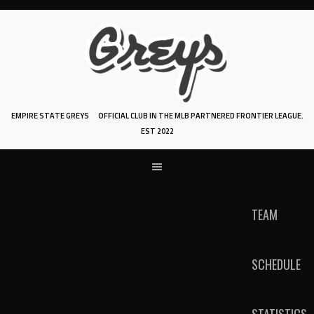
Skip
to
content
EMPIRE STATE GREYS
OFFICIAL CLUB IN THE MLB PARTNERED FRONTIER LEAGUE.
EST 2022
TEAM
SCHEDULE