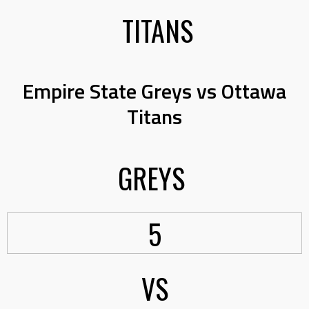
TITANS
Empire State Greys vs Ottawa
Titans
GREYS
5
VS