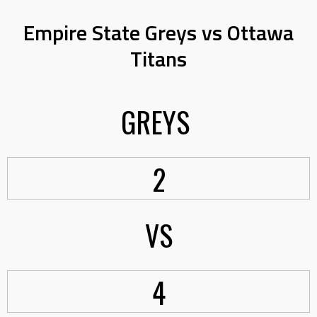
Empire State Greys vs Ottawa
Titans
GREYS
2
VS
4