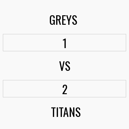
GREYS
1
VS
2
TITANS