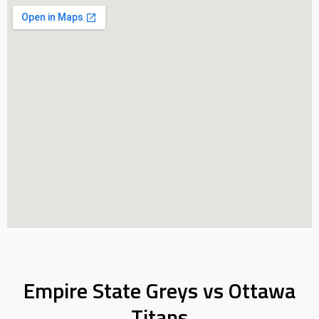
Empire State Greys vs Ottawa
Titans