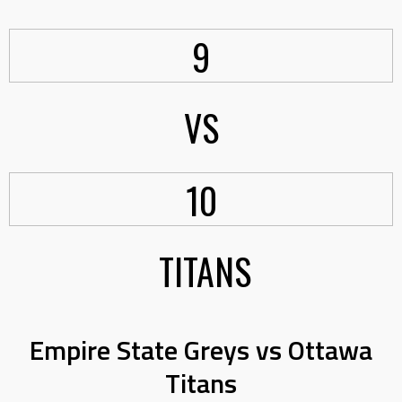
9
VS
10
TITANS
Empire State Greys vs Ottawa
Titans