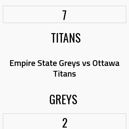
7
TITANS
Empire State Greys vs Ottawa
Titans
GREYS
2