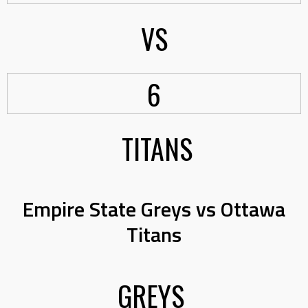
VS
6
TITANS
Empire State Greys vs Ottawa
Titans
GREYS