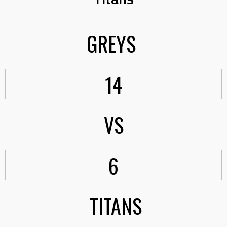
GREYS
14
VS
6
TITANS