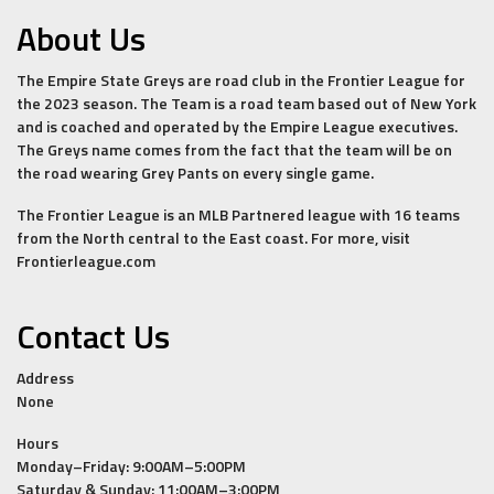
About Us
The Empire State Greys are road club in the Frontier League for
the 2023 season. The Team is a road team based out of New York
and is coached and operated by the Empire League executives.
The Greys name comes from the fact that the team will be on
the road wearing Grey Pants on every single game.
The Frontier League is an MLB Partnered league with 16 teams
from the North central to the East coast. For more, visit
Frontierleague.com
Contact Us
Address
None
Hours
Monday–Friday: 9:00AM–5:00PM
Saturday & Sunday: 11:00AM–3:00PM