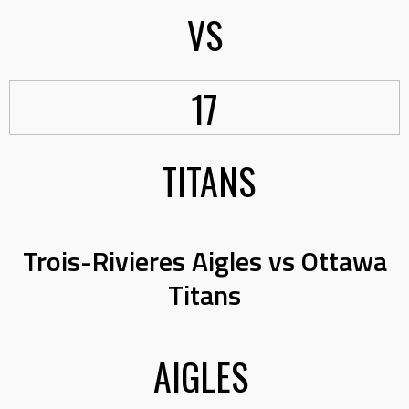
VS
17
TITANS
Trois-Rivieres Aigles vs Ottawa
Titans
AIGLES