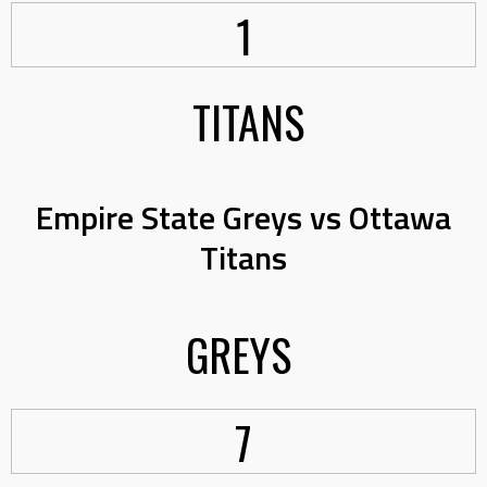
1
TITANS
Empire State Greys vs Ottawa
Titans
GREYS
7