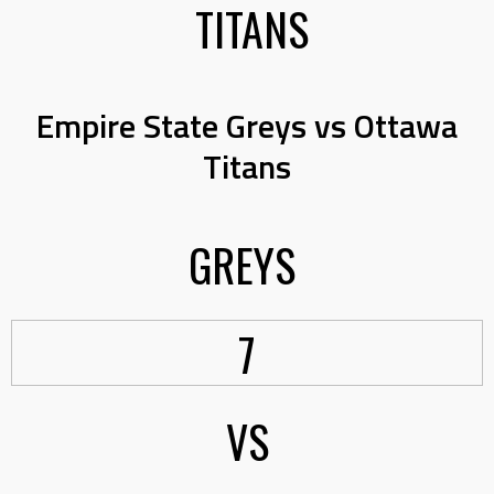
TITANS
Empire State Greys vs Ottawa
Titans
GREYS
7
VS