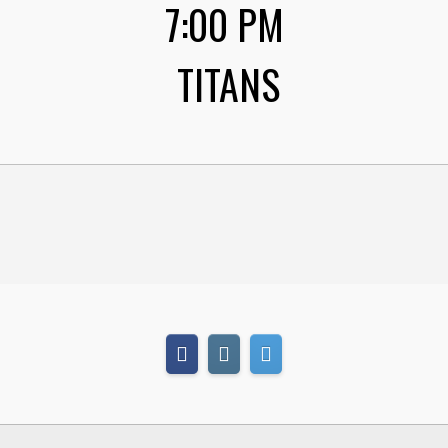
7:00 PM
TITANS