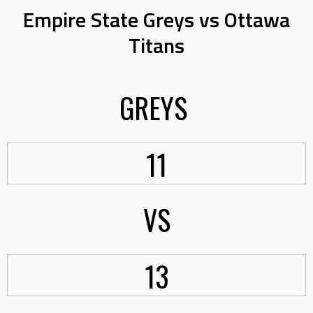
Empire State Greys vs Ottawa
Titans
GREYS
11
VS
13