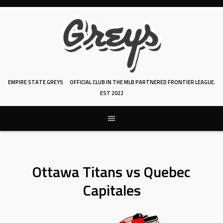
Skip
to
content
EMPIRE STATE GREYS
OFFICIAL CLUB IN THE MLB PARTNERED FRONTIER LEAGUE.
EST 2022
Ottawa Titans vs Quebec
Capitales