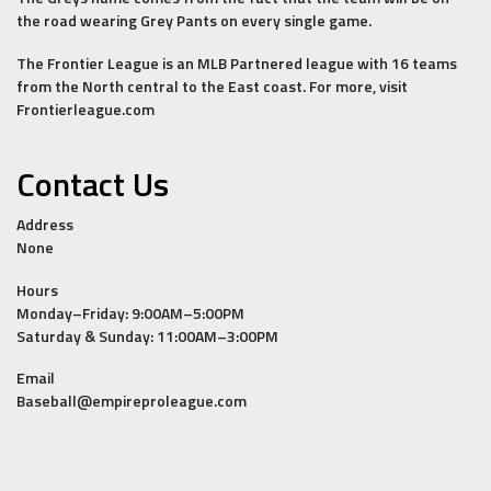
the road wearing Grey Pants on every single game.
The Frontier League is an MLB Partnered league with 16 teams
from the North central to the East coast. For more, visit
Frontierleague.com
Contact Us
Address
None
Hours
Monday–Friday: 9:00AM–5:00PM
Saturday & Sunday: 11:00AM–3:00PM
Email
Baseball@empireproleague.com