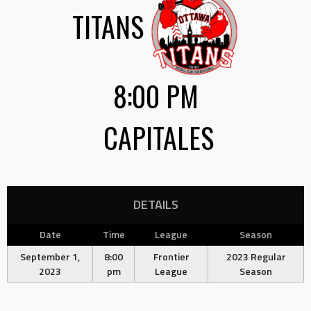
TITANS
8:00 PM
CAPITALES
DETAILS
Date
Time
League
Season
September 1,
8:00
Frontier
2023 Regular
2023
pm
League
Season