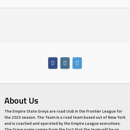
About Us
The Empire State Greys are road club in the Frontier League for
the 2023 season. The Team is a road team based out of New York
and is coached and operated by the Empire League executives.
The Greys name comes from the fact that the team will be on