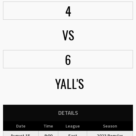
4
VS
6
YALL'S
DETAILS
Date
Time
League
Season
August 15,
8:00
East
2023 Regular