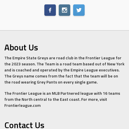
About Us
The Empire State Greys are road club in the Frontier League for
the 2023 season. The Team is a road team based out of New York
and is coached and operated by the Empire League executives.
The Greys name comes from the fact that the team will be on
the road wearing Grey Pants on every single game.
The Frontier League is an MLB Partnered league with 16 teams
from the North central to the East coast. For more, visit
Frontierleague.com
Contact Us