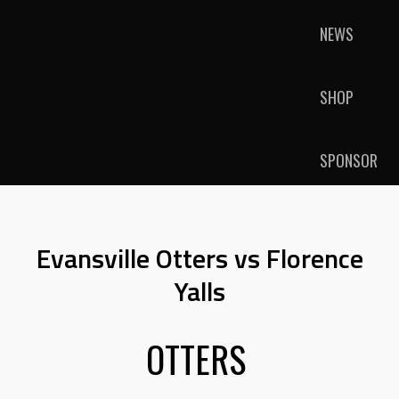
NEWS
SHOP
SPONSOR
Evansville Otters vs Florence
Yalls
OTTERS