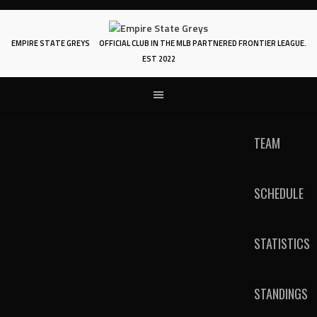
Skip
to
content
EMPIRE STATE GREYS
OFFICIAL CLUB IN THE MLB PARTNERED FRONTIER LEAGUE.
EST 2022
TEAM
SCHEDULE
STATISTICS
STANDINGS