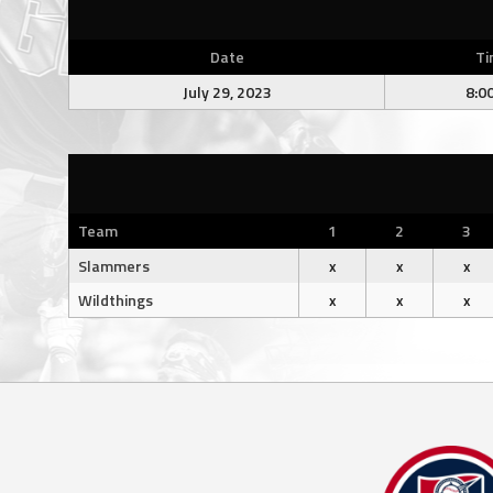
Date
Ti
July 29, 2023
8:0
Team
1
2
3
Slammers
x
x
x
Wildthings
x
x
x