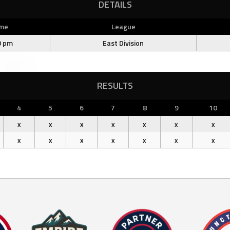
DETAILS
me
League
0 pm
East Division
RESULTS
4
5
6
7
8
9
10
x
x
x
x
x
x
x
x
x
x
x
x
x
x