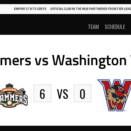
EMPIRE STATE GREYS
OFFICIAL CLUB IN THE MLB PARTNERED FRONTIER LEAG
TEAM
SCHEDULE
mmers vs Washington
6
VS
0