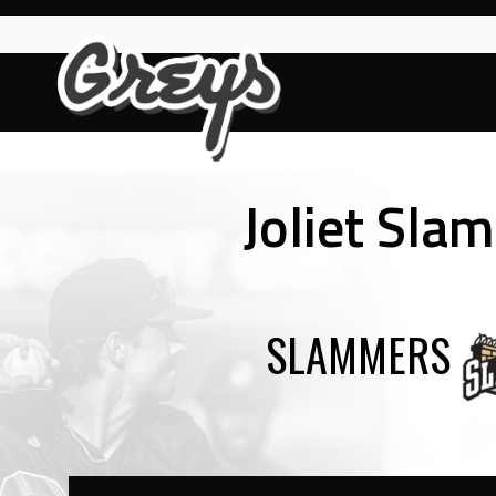
Skip
to
content
Joliet Sla
SLAMMERS