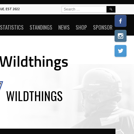
SEARCH
UE. EST 2022
FOR:
STATISTICS
STANDINGS
NEWS
SHOP
SPONSOR
 Wildthings
WILDTHINGS