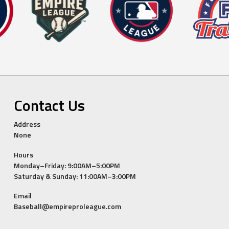
Contact Us
Address
None
Hours
Monday–Friday: 9:00AM–5:00PM
Saturday & Sunday: 11:00AM–3:00PM
Email
Baseball@empireproleague.com