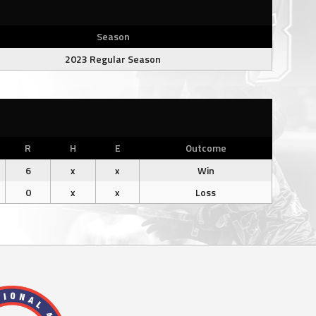
Season
2023 Regular Season
R
H
E
Outcome
6
x
x
Win
0
x
x
Loss