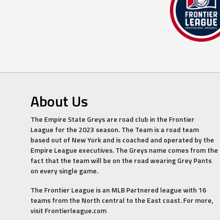
About Us
The Empire State Greys are road club in the Frontier
League for the 2023 season. The Team is a road team
based out of New York and is coached and operated by the
Empire League executives. The Greys name comes from the
fact that the team will be on the road wearing Grey Pants
on every single game.
The Frontier League is an MLB Partnered league with 16
teams from the North central to the East coast. For more,
visit Frontierleague.com