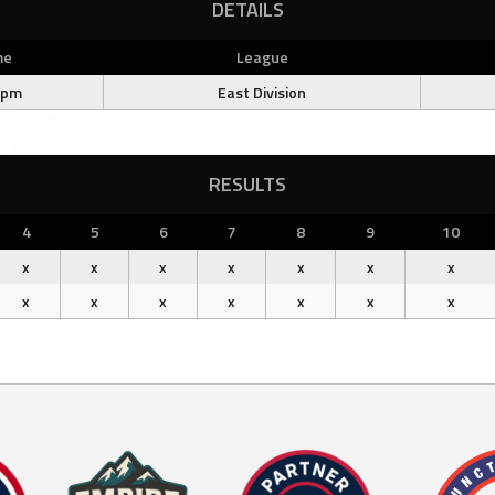
DETAILS
me
League
 pm
East Division
RESULTS
4
5
6
7
8
9
10
x
x
x
x
x
x
x
x
x
x
x
x
x
x