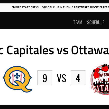
EMPIRE STATE GREYS
OFFICIAL CLUB IN THE MLB PARTNERED FRONTIER LEAG
TEAM
SCHEDULE
 Capitales vs Ottawa
9
VS
4