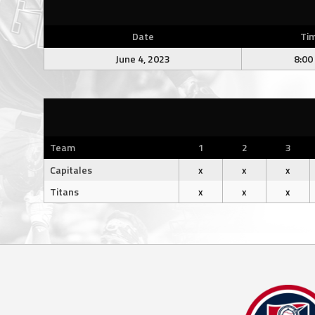
Date
Ti
June 4, 2023
8:00
Team
1
2
3
Capitales
x
x
x
Titans
x
x
x