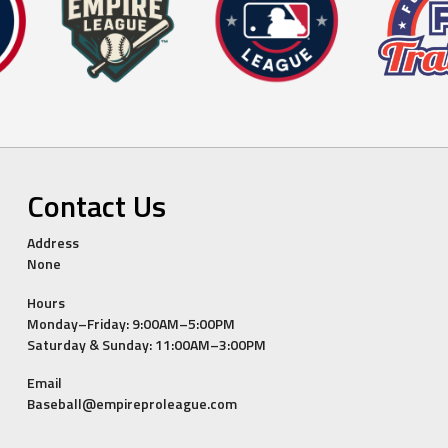
Contact Us
Address
None
Hours
Monday–Friday: 9:00AM–5:00PM
Saturday & Sunday: 11:00AM–3:00PM
Email
Baseball@empireproleague.com