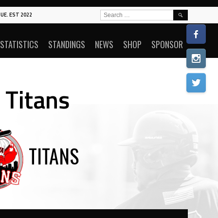
SEARCH
UE. EST 2022
FOR:
STATISTICS
STANDINGS
NEWS
SHOP
SPONSOR
 Titans
TITANS