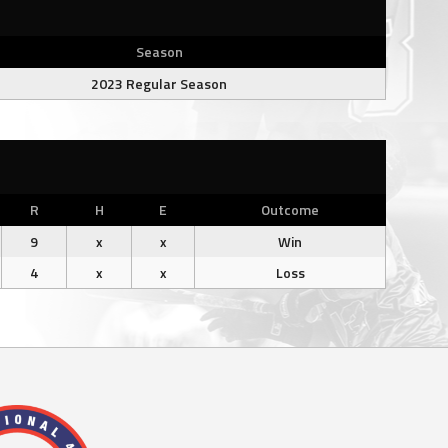
Season
2023 Regular Season
R
H
E
Outcome
9
x
x
Win
4
x
x
Loss