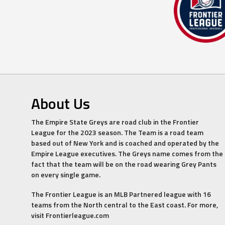
About Us
The Empire State Greys are road club in the Frontier
League for the 2023 season. The Team is a road team
based out of New York and is coached and operated by the
Empire League executives. The Greys name comes from the
fact that the team will be on the road wearing Grey Pants
on every single game.
The Frontier League is an MLB Partnered league with 16
teams from the North central to the East coast. For more,
visit Frontierleague.com