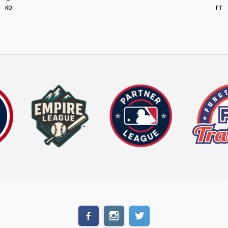
KO
FT