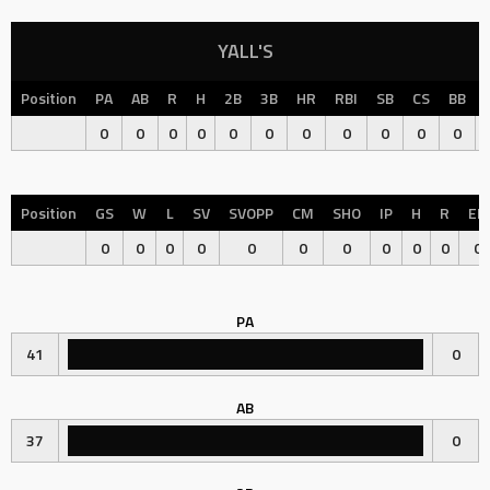
YALL'S
Position
PA
AB
R
H
2B
3B
HR
RBI
SB
CS
BB
0
0
0
0
0
0
0
0
0
0
0
Position
GS
W
L
SV
SVOPP
CM
SHO
IP
H
R
ER
0
0
0
0
0
0
0
0
0
0
0
PA
41
0
AB
37
0