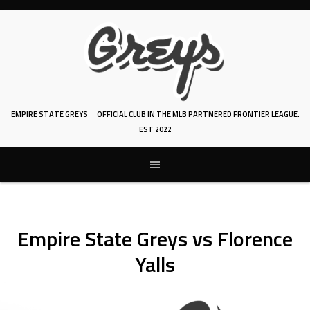
Skip
to
content
EMPIRE STATE GREYS
OFFICIAL CLUB IN THE MLB PARTNERED FRONTIER LEAGUE.
EST 2022
Empire State Greys vs Florence
Yalls