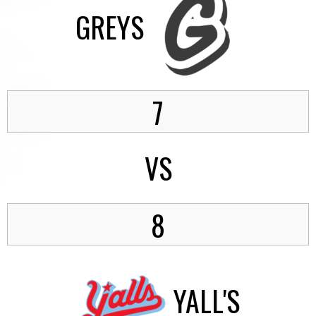
GREYS
7
VS
8
YALL'S