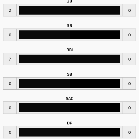
2B
2
0
3B
0
0
RBI
7
0
SB
0
0
SAC
0
0
DP
0
0