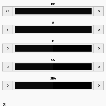
PO
23
0
A
5
0
E
0
0
CS
0
0
SBA
0
0