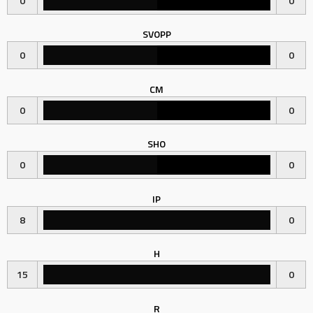
0
0
SVOPP
0
0
CM
0
0
SHO
0
0
IP
8
0
H
15
0
R