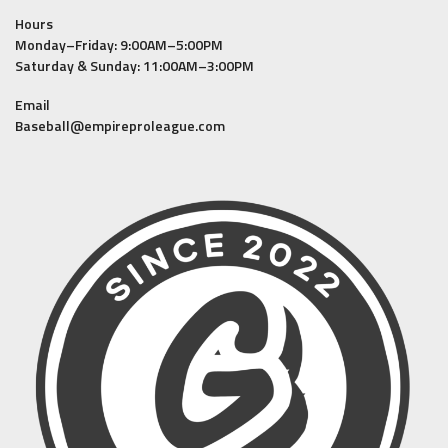
Hours
Monday–Friday: 9:00AM–5:00PM
Saturday & Sunday: 11:00AM–3:00PM
Email
Baseball@empireproleague.com