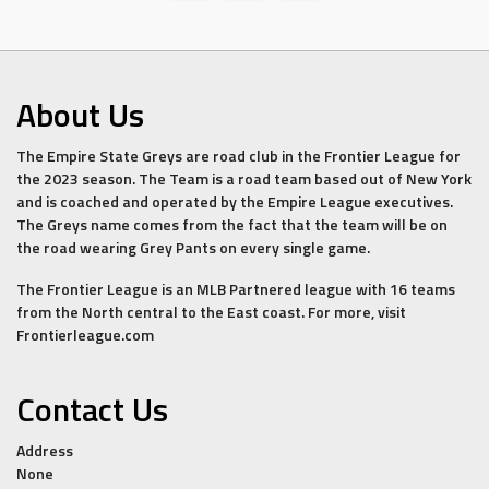
About Us
The Empire State Greys are road club in the Frontier League for
the 2023 season. The Team is a road team based out of New York
and is coached and operated by the Empire League executives.
The Greys name comes from the fact that the team will be on
the road wearing Grey Pants on every single game.
The Frontier League is an MLB Partnered league with 16 teams
from the North central to the East coast. For more, visit
Frontierleague.com
Contact Us
Address
None