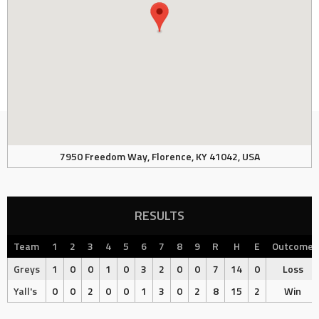
7950 Freedom Way, Florence, KY 41042, USA
RESULTS
Team
1
2
3
4
5
6
7
8
9
R
H
E
Outcome
Greys
1
0
0
1
0
3
2
0
0
7
14
0
Loss
Yall's
0
0
2
0
0
1
3
0
2
8
15
2
Win