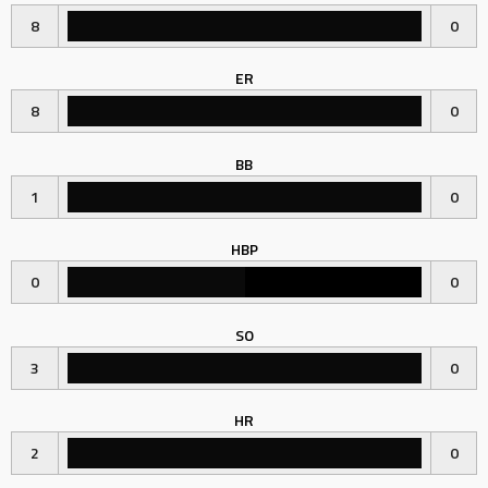
8
0
ER
8
0
BB
1
0
HBP
0
0
SO
3
0
HR
2
0