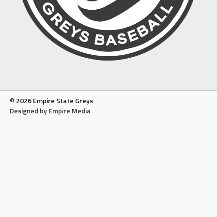
© 2026 Empire State Greys
Designed by Empire Media