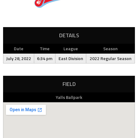
DETAILS
Date
Time
League
Season
July 28, 2022
6:34 pm
East Division
2022 Regular Season
FIELD
Yalls Ballpark