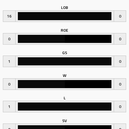
LOB
16
0
ROE
0
0
GS
1
0
W
0
0
L
1
0
SV